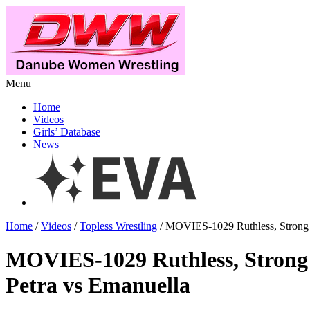
Menu
Home
Videos
Girls’ Database
News
Home
/
Videos
/
Topless Wrestling
/ MOVIES-1029 Ruthless, Strong 
MOVIES-1029 Ruthless, Strong
Petra vs Emanuella