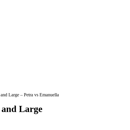
and Large – Petra vs Emanuella
 and Large