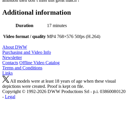
ambition then don’t miss this great match !
Additional information
Duration
17 minutes
Video format / quality
MP4 768×576 50fps (H.264)
About DWW
Purchasing and Video Info
Newsletter
Contacts
Offline Video Catalog
Terms and Conditions
Links
All models were at least 18 years of age when these visual
depictions were created. Proof is kept on file.
Copyright © 1992-2026 D W W Productions Srl - p.i. 0386008 0120
-
Legal