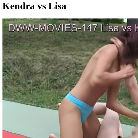
Kendra vs Lisa