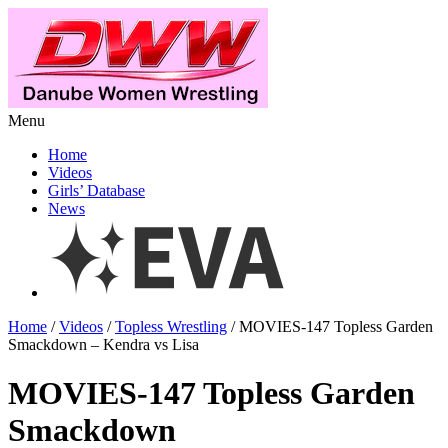
Menu
Home
Videos
Girls’ Database
News
Home
/
Videos
/
Topless Wrestling
/ MOVIES-147 Topless Garden
Smackdown – Kendra vs Lisa
MOVIES-147 Topless Garden
Smackdown