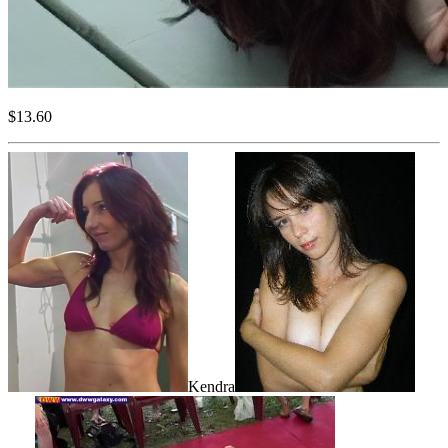
$13.60
Kendra