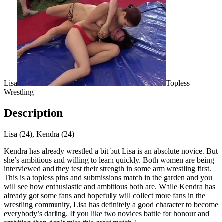
Lisa
Topless
Wrestling
Description
Lisa (24), Kendra (24)
Kendra has already wrestled a bit but Lisa is an absolute novice. But
she’s ambitious and willing to learn quickly. Both women are being
interviewed and they test their strength in some arm wrestling first.
This is a topless pins and submissions match in the garden and you
will see how enthusiastic and ambitious both are. While Kendra has
already got some fans and hopefully will collect more fans in the
wrestling community, Lisa has definitely a good character to become
everybody’s darling. If you like two novices battle for honour and