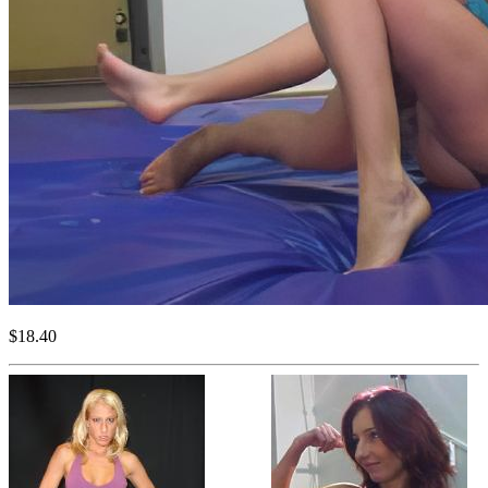
$18.40