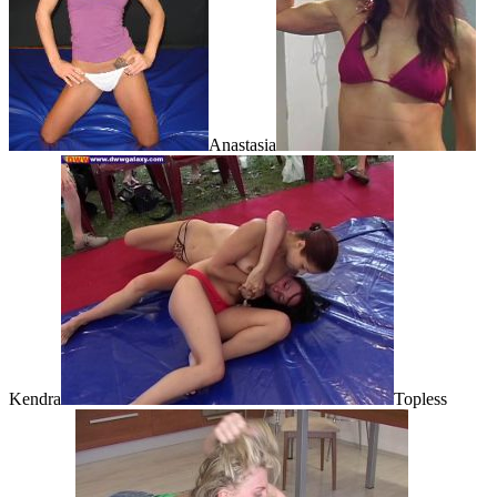
Anastasia
Kendra
Topless