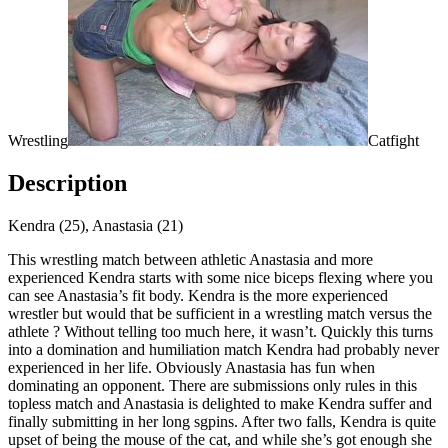
Wrestling
Catfight
Description
Kendra (25), Anastasia (21)
This wrestling match between athletic Anastasia and more
experienced Kendra starts with some nice biceps flexing where you
can see Anastasia’s fit body. Kendra is the more experienced
wrestler but would that be sufficient in a wrestling match versus the
athlete ? Without telling too much here, it wasn’t. Quickly this turns
into a domination and humiliation match Kendra had probably never
experienced in her life. Obviously Anastasia has fun when
dominating an opponent. There are submissions only rules in this
topless match and Anastasia is delighted to make Kendra suffer and
finally submitting in her long sgpins. After two falls, Kendra is quite
upset of being the mouse of the cat, and while she’s got enough she