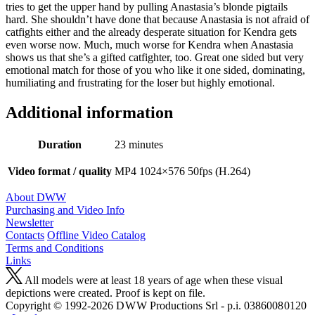
tries to get the upper hand by pulling Anastasia’s blonde pigtails
hard. She shouldn’t have done that because Anastasia is not afraid of
catfights either and the already desperate situation for Kendra gets
even worse now. Much, much worse for Kendra when Anastasia
shows us that she’s a gifted catfighter, too. Great one sided but very
emotional match for those of you who like it one sided, dominating,
humiliating and frustrating for the loser but highly emotional.
Additional information
Duration
23 minutes
Video format / quality
MP4 1024×576 50fps (H.264)
About DWW
Purchasing and Video Info
Newsletter
Contacts
Offline Video Catalog
Terms and Conditions
Links
All models were at least 18 years of age when these visual
depictions were created. Proof is kept on file.
Copyright © 1992-2026 D W W Productions Srl - p.i. 0386008 0120