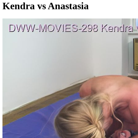
Kendra vs Anastasia