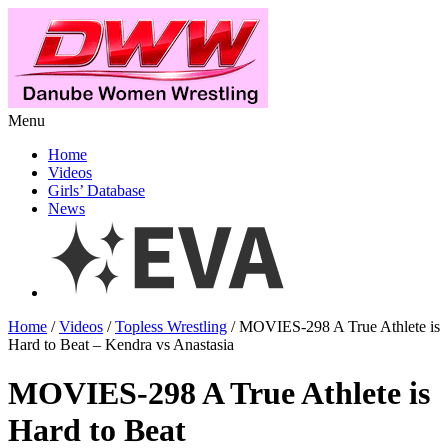
Menu
Home
Videos
Girls’ Database
News
Home
/
Videos
/
Topless Wrestling
/ MOVIES-298 A True Athlete is
Hard to Beat – Kendra vs Anastasia
MOVIES-298 A True Athlete is
Hard to Beat