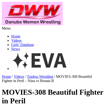
Menu
Home
Videos
Girls’ Database
News
Home
/
Videos
/
Topless Wrestling
/ MOVIES-308 Beautiful
Fighter in Peril – Nina vs Renata B
MOVIES-308 Beautiful Fighter
in Peril