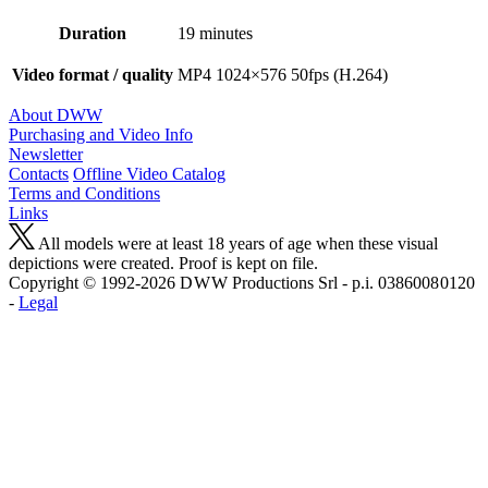
Duration
19 minutes
Video format / quality
MP4 1024×576 50fps (H.264)
About DWW
Purchasing and Video Info
Newsletter
Contacts
Offline Video Catalog
Terms and Conditions
Links
All models were at least 18 years of age when these visual
depictions were created. Proof is kept on file.
Copyright © 1992-2026 D W W Productions Srl - p.i. 0386008 0120
-
Legal