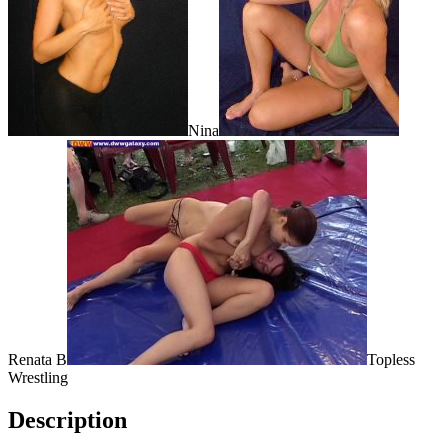
Nina
Renata B
Topless
Wrestling
Description