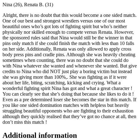
Nina (26), Renata B. (31)
Alright, there is no doubt that this would become a one sided match.
One of our best and strongest wrestlers versus one of our most
beautiful ones who’s got lots of fighting spirit but who’s neither
physically nor skilled enough to compete versus Renata. However,
the sponsored rules said that Nina would still be the winner in that
pins only match if she could finish the match with less than 10 falls
on her side. Additionally, Renata was only allowed to apply cross
body press pins and cradle pins. Although she was heavily cheating
sometimes when counting, there was no doubt that she could do
with Nina whatever she wanted and whenever she wanted. But give
credits to Nina who did NOT just play a boring victim but instead
she was giving more than 100%,. She was fighting as if it were
about her life, biting, scratching, kicking and crying. What a
wonderful fighting spirit Nina has got and what a great character !
You can clearly see that she’s doing that because she likes to do it !
Even as a pre determined loser she becomes the star in this match. If
you like one sided domination matches with helpless but heavily
struggling beautiful opponents who are fighting to their exhaustion
although they quickly realised that they’ve got no chance at all, then
don’t miss this match !
Additional information