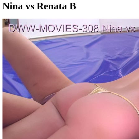
Nina vs Renata B