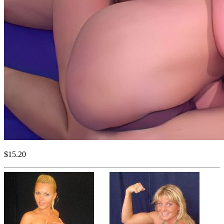
$15.20