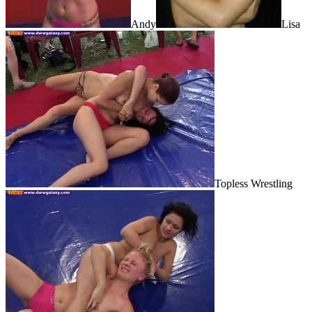
Andy
Lisa
Topless Wrestling