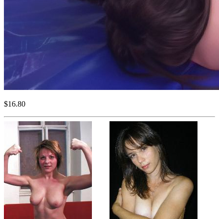
$16.80