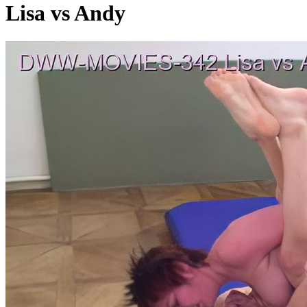
Lisa vs Andy