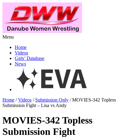
Menu
Home
Videos
Girls’ Database
News
Home
/
Videos
/
Submission Only
/ MOVIES-342 Topless
Submission Fight – Lisa vs Andy
MOVIES-342 Topless
Submission Fight