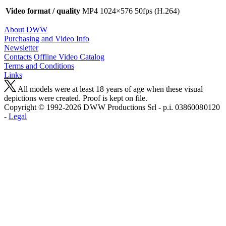
Video format / quality
MP4 1024×576 50fps (H.264)
About DWW
Purchasing and Video Info
Newsletter
Contacts
Offline Video Catalog
Terms and Conditions
Links
All models were at least 18 years of age when these visual
depictions were created. Proof is kept on file.
Copyright © 1992-2026 D W W Productions Srl - p.i. 0386008 0120
-
Legal