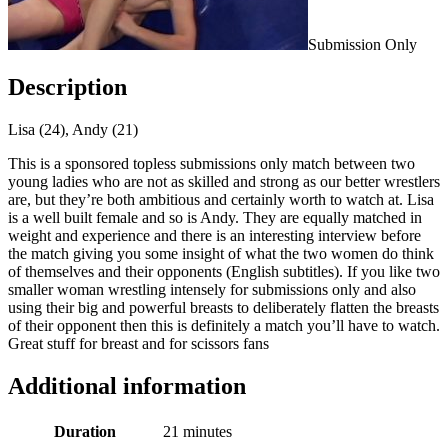
Submission Only
Description
Lisa (24), Andy (21)
This is a sponsored topless submissions only match between two
young ladies who are not as skilled and strong as our better wrestlers
are, but they’re both ambitious and certainly worth to watch at. Lisa
is a well built female and so is Andy. They are equally matched in
weight and experience and there is an interesting interview before
the match giving you some insight of what the two women do think
of themselves and their opponents (English subtitles). If you like two
smaller woman wrestling intensely for submissions only and also
using their big and powerful breasts to deliberately flatten the breasts
of their opponent then this is definitely a match you’ll have to watch.
Great stuff for breast and for scissors fans
Additional information
Duration
21 minutes