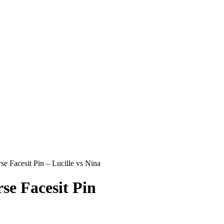
 Facesit Pin – Lucille vs Nina
e Facesit Pin