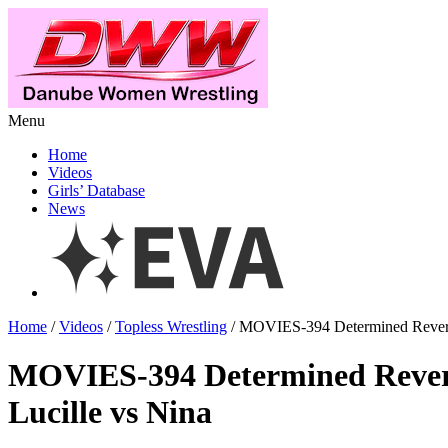
Menu
Home
Videos
Girls’ Database
News
Home
/
Videos
/
Topless Wrestling
/ MOVIES-394 Determined Reverse
MOVIES-394 Determined Revers
Lucille vs Nina