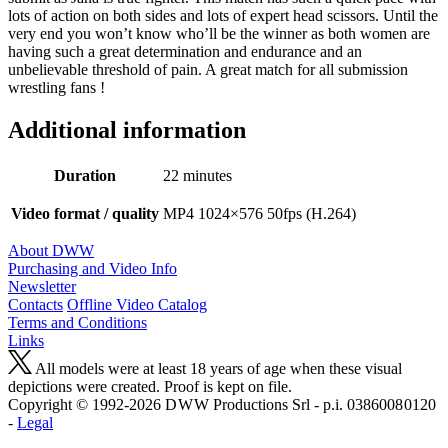
lots of action on both sides and lots of expert head scissors. Until the
very end you won’t know who’ll be the winner as both women are
having such a great determination and endurance and an
unbelievable threshold of pain. A great match for all submission
wrestling fans !
Additional information
Duration
22 minutes
Video format / quality
MP4 1024×576 50fps (H.264)
About DWW
Purchasing and Video Info
Newsletter
Contacts
Offline Video Catalog
Terms and Conditions
Links
All models were at least 18 years of age when these visual
depictions were created. Proof is kept on file.
Copyright © 1992-2026 D W W Productions Srl - p.i. 0386008 0120
-
Legal