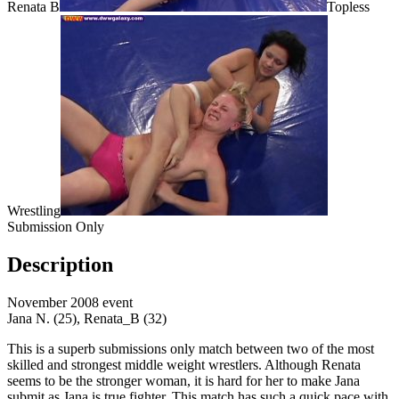
Renata B
Topless
Wrestling
Submission Only
Description
November 2008 event
Jana N. (25), Renata_B (32)
This is a superb submissions only match between two of the most
skilled and strongest middle weight wrestlers. Although Renata
seems to be the stronger woman, it is hard for her to make Jana
submit as Jana is true fighter. This match has such a quick pace with