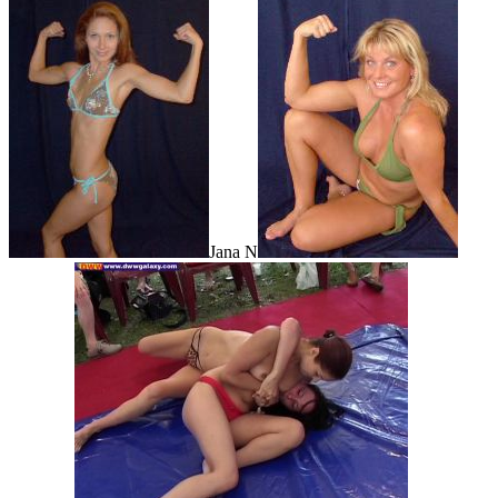
Jana N