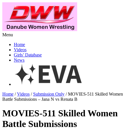
Menu
Home
Videos
Girls’ Database
News
Home
/
Videos
/
Submission Only
/ MOVIES-511 Skilled Women
Battle Submissions – Jana N vs Renata B
MOVIES-511 Skilled Women
Battle Submissions