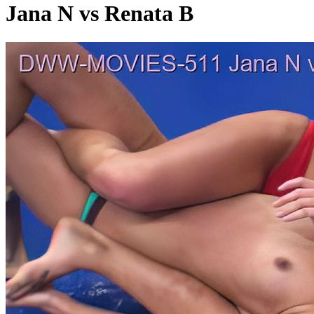
Jana N vs Renata B