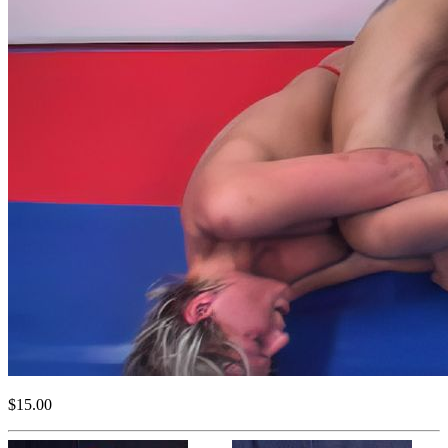
$15.00