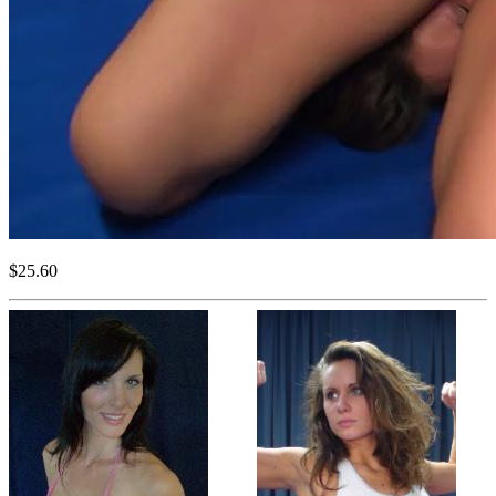
$25.60