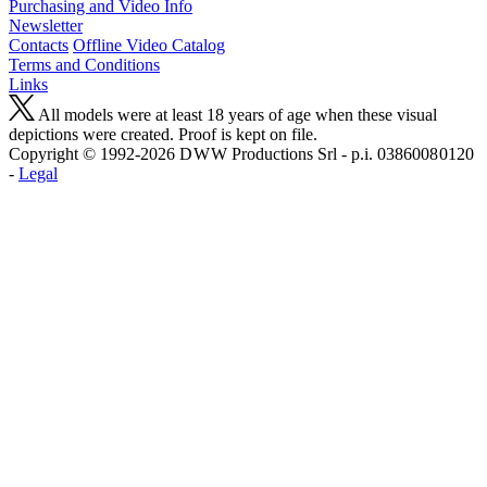
Purchasing and Video Info
Newsletter
Contacts
Offline Video Catalog
Terms and Conditions
Links
All models were at least 18 years of age when these visual
depictions were created. Proof is kept on file.
Copyright © 1992-2026 D W W Productions Srl - p.i. 0386008 0120
-
Legal