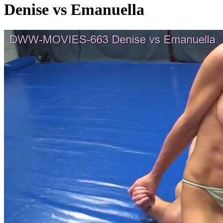
Denise vs Emanuella