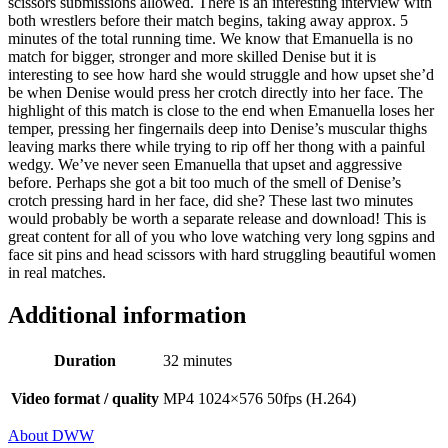
scissors submissions allowed. There is an interesting interview with
both wrestlers before their match begins, taking away approx. 5
minutes of the total running time. We know that Emanuella is no
match for bigger, stronger and more skilled Denise but it is
interesting to see how hard she would struggle and how upset she’d
be when Denise would press her crotch directly into her face. The
highlight of this match is close to the end when Emanuella loses her
temper, pressing her fingernails deep into Denise’s muscular thighs
leaving marks there while trying to rip off her thong with a painful
wedgy. We’ve never seen Emanuella that upset and aggressive
before. Perhaps she got a bit too much of the smell of Denise’s
crotch pressing hard in her face, did she? These last two minutes
would probably be worth a separate release and download! This is
great content for all of you who love watching very long sgpins and
face sit pins and head scissors with hard struggling beautiful women
in real matches.
Additional information
Duration
32 minutes
Video format / quality
MP4 1024×576 50fps (H.264)
About DWW