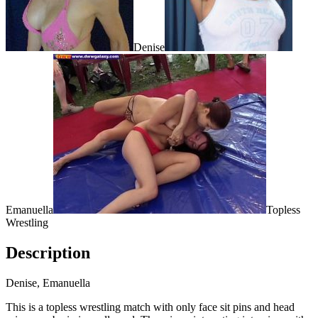
Denise
Emanuella
Topless
Wrestling
Description
Denise, Emanuella
This is a topless wrestling match with only face sit pins and head