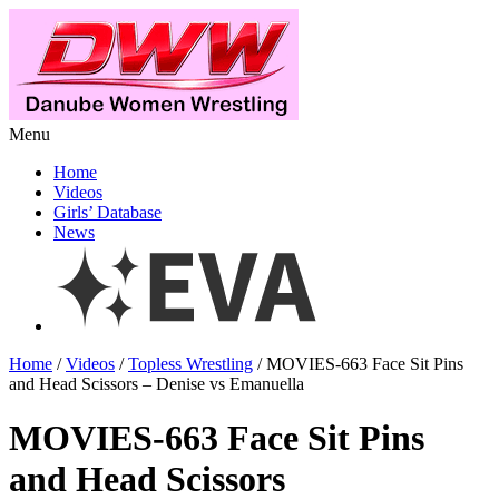
Menu
Home
Videos
Girls’ Database
News
Home
/
Videos
/
Topless Wrestling
/ MOVIES-663 Face Sit Pins
and Head Scissors – Denise vs Emanuella
MOVIES-663 Face Sit Pins
and Head Scissors