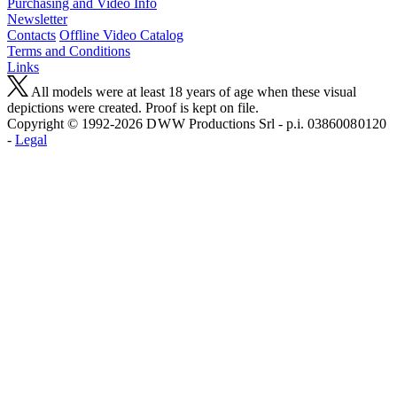
Purchasing and Video Info
Newsletter
Contacts
Offline Video Catalog
Terms and Conditions
Links
All models were at least 18 years of age when these visual
depictions were created. Proof is kept on file.
Copyright © 1992-2026 D W W Productions Srl - p.i. 0386008 0120
-
Legal