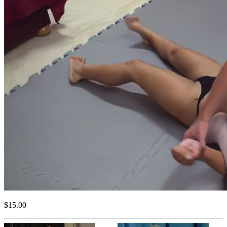
$15.00