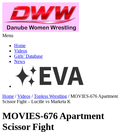
Menu
Home
Videos
Girls’ Database
News
Home
/
Videos
/
Topless Wrestling
/ MOVIES-676 Apartment
Scissor Fight – Lucille vs Marketa K
MOVIES-676 Apartment
Scissor Fight