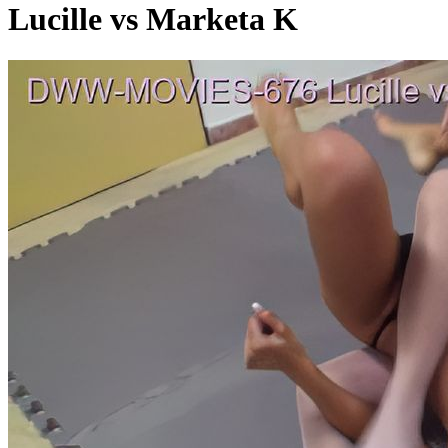
Lucille vs Marketa K