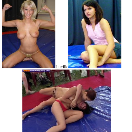
Lucille