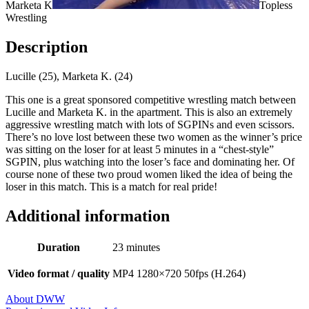
Marketa K
Topless
Wrestling
Description
Lucille (25), Marketa K. (24)
This one is a great sponsored competitive wrestling match between
Lucille and Marketa K. in the apartment. This is also an extremely
aggressive wrestling match with lots of SGPINs and even scissors.
There’s no love lost between these two women as the winner’s price
was sitting on the loser for at least 5 minutes in a “chest-style”
SGPIN, plus watching into the loser’s face and dominating her. Of
course none of these two proud women liked the idea of being the
loser in this match. This is a match for real pride!
Additional information
Duration
23 minutes
Video format / quality
MP4 1280×720 50fps (H.264)
About DWW