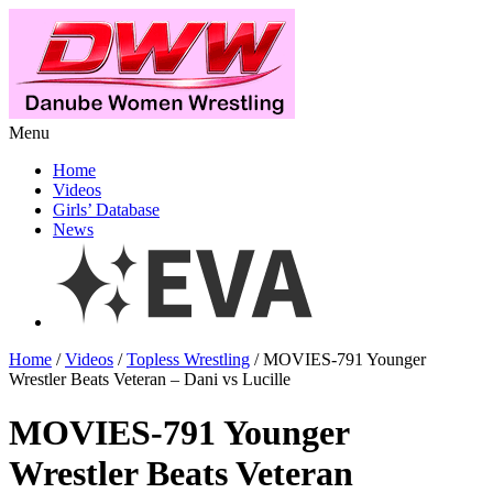
Menu
Home
Videos
Girls’ Database
News
Home
/
Videos
/
Topless Wrestling
/ MOVIES-791 Younger
Wrestler Beats Veteran – Dani vs Lucille
MOVIES-791 Younger
Wrestler Beats Veteran