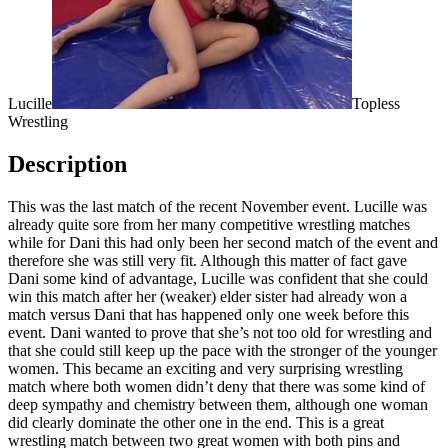
Lucille
Topless
Wrestling
Description
This was the last match of the recent November event. Lucille was
already quite sore from her many competitive wrestling matches
while for Dani this had only been her second match of the event and
therefore she was still very fit. Although this matter of fact gave
Dani some kind of advantage, Lucille was confident that she could
win this match after her (weaker) elder sister had already won a
match versus Dani that has happened only one week before this
event. Dani wanted to prove that she’s not too old for wrestling and
that she could still keep up the pace with the stronger of the younger
women. This became an exciting and very surprising wrestling
match where both women didn’t deny that there was some kind of
deep sympathy and chemistry between them, although one woman
did clearly dominate the other one in the end. This is a great
wrestling match between two great women with both pins and