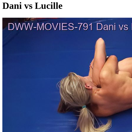
Dani vs Lucille