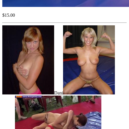
$15.00
Dani