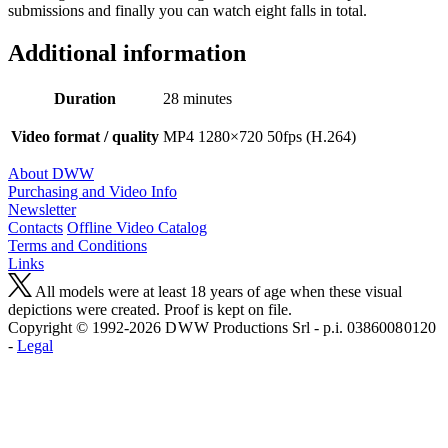
submissions and finally you can watch eight falls in total.
Additional information
Duration
28 minutes
Video format / quality
MP4 1280×720 50fps (H.264)
About DWW
Purchasing and Video Info
Newsletter
Contacts
Offline Video Catalog
Terms and Conditions
Links
All models were at least 18 years of age when these visual
depictions were created. Proof is kept on file.
Copyright © 1992-2026 D W W Productions Srl - p.i. 0386008 0120
-
Legal