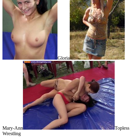
Gloria
Mary-Ann
Topless
Wrestling