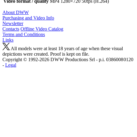
Video format / quality
MP4 1280×720 50fps (H.264)
About DWW
Purchasing and Video Info
Newsletter
Contacts
Offline Video Catalog
Terms and Conditions
Links
All models were at least 18 years of age when these visual
depictions were created. Proof is kept on file.
Copyright © 1992-2026 D W W Productions Srl - p.i. 0386008 0120
-
Legal