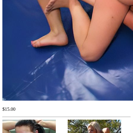
$15.00