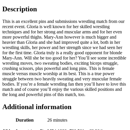
Description
This is an excellent pins and submissions wrestling match from our
recent event. Gloria is well known for her skilled wrestling
techniques and for her strong and muscular arms and for her even
more powerful thighs. Mary-Ann however is much bigger and
heavier than Gloria and she had improved quite a lot, both in her
wrestling skills, her power and her strength since we had seen her
for the first time. Gloria truly is a really good opponent for blonde
Mary-Ann. Will she be too good for her? You’ll see some incredible
wrestling moves, two sweating bodies, exciting biceps struggle,
crushing scissors, plus powerful and long pins. This is female
muscle versus muscle worship at its best. This is a true power
struggle between two heavily sweating and very muscular female
bodies. If you’re a female wrestling fan then you’ll have to love this
match and of course you’ll enjoy the various skilled positions and
the long and powerful pins of this match, too.
Additional information
Duration
26 minutes