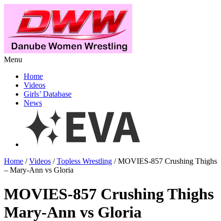
Menu
Home
Videos
Girls’ Database
News
Home
/
Videos
/
Topless Wrestling
/ MOVIES-857 Crushing Thighs
– Mary-Ann vs Gloria
MOVIES-857 Crushing Thighs
Mary-Ann vs Gloria