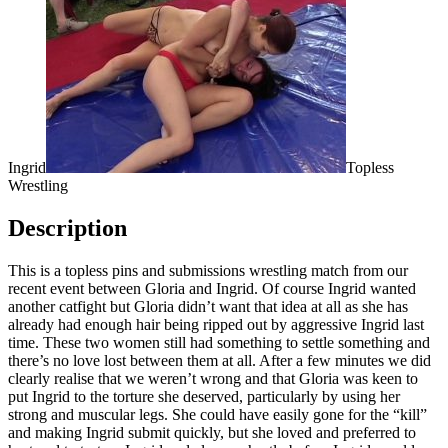
Ingrid
Topless
Wrestling
Description
This is a topless pins and submissions wrestling match from our
recent event between Gloria and Ingrid. Of course Ingrid wanted
another catfight but Gloria didn’t want that idea at all as she has
already had enough hair being ripped out by aggressive Ingrid last
time. These two women still had something to settle something and
there’s no love lost between them at all. After a few minutes we did
clearly realise that we weren’t wrong and that Gloria was keen to
put Ingrid to the torture she deserved, particularly by using her
strong and muscular legs. She could have easily gone for the “kill”
and making Ingrid submit quickly, but she loved and preferred to