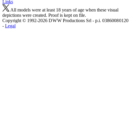
Links
All models were at least 18 years of age when these visual
depictions were created. Proof is kept on file.
Copyright © 1992-2026 D W W Productions Srl - p.i. 0386008 0120
-
Legal