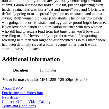
hurt and to torture Ingrid and always shortly before Ingrid would
submit, Gloria released her hold a little bit, just for squeezing even
harder again. This was like a “cat-and-mouse” play and Gloria was
definitely going to make proud Ingrid pretty frustrated and almost
crying. Both women did wear jeans shorts. The longer this match
was going, the more frustrated and aggressive proud Ingrid became.
If you love domination and humiliation matches with two women
who still had to settle a feud from last time, then you’ll love this
wrestling match. However, if you prefer to watch fair sporting
wrestling here then you might be disappointed as in this match there
had been definitely served a bitter revenge rather than it was a
sporting wrestling match.
Additional information
Duration
18 minutes
Video format / quality
MP4 1280×720 50fps (H.264)
About DWW
Purchasing and Video Info
Newsletter
Contacts
Offline Video Catalog
Terms and Conditions