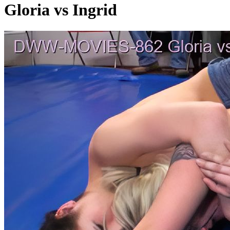
Gloria vs Ingrid