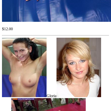
$12.00
Gloria