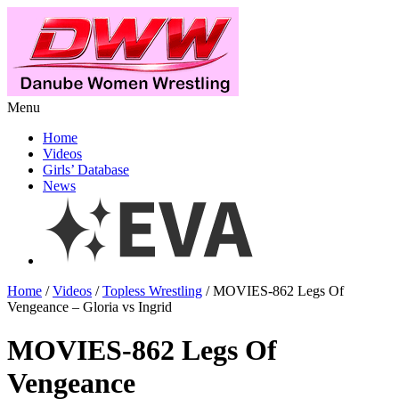
Menu
Home
Videos
Girls’ Database
News
Home
/
Videos
/
Topless Wrestling
/ MOVIES-862 Legs Of
Vengeance – Gloria vs Ingrid
MOVIES-862 Legs Of
Vengeance