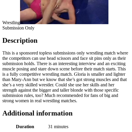
Wrestling
Submission Only
Description
This is a sponsored topless submissions only wrestling match where
the competitors can use head scissors and face sit pins only as their
submission holds. There is an interesting interview and an exciting
muscle posing and stare down scene before their match starts. This
is a fully competitive wrestling match. Gloria is smaller and lighter
than Mary-Ann but we know that she’s got strong muscles and that
she’s a very skilled wrestler. Could she use her skills and her
strength against the bigger and taller blonde with those specific
submission rules, too? Much recommended for fans of big and
strong women in real wrestling matches.
Additional information
Duration
31 minutes