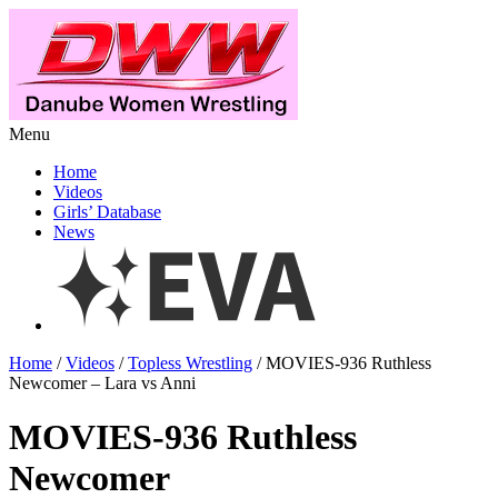
Menu
Home
Videos
Girls’ Database
News
Home
/
Videos
/
Topless Wrestling
/ MOVIES-936 Ruthless
Newcomer – Lara vs Anni
MOVIES-936 Ruthless
Newcomer