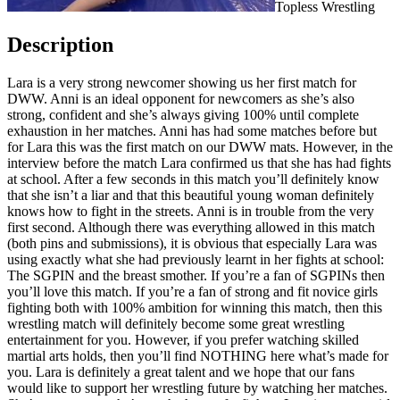
Topless Wrestling
Description
Lara is a very strong newcomer showing us her first match for
DWW. Anni is an ideal opponent for newcomers as she’s also
strong, confident and she’s always giving 100% until complete
exhaustion in her matches. Anni has had some matches before but
for Lara this was the first match on our DWW mats. However, in the
interview before the match Lara confirmed us that she has had fights
at school. After a few seconds in this match you’ll definitely know
that she isn’t a liar and that this beautiful young woman definitely
knows how to fight in the streets. Anni is in trouble from the very
first second. Although there was everything allowed in this match
(both pins and submissions), it is obvious that especially Lara was
using exactly what she had previously learnt in her fights at school:
The SGPIN and the breast smother. If you’re a fan of SGPINs then
you’ll love this match. If you’re a fan of strong and fit novice girls
fighting both with 100% ambition for winning this match, then this
wrestling match will definitely become some great wrestling
entertainment for you. However, if you prefer watching skilled
martial arts holds, then you’ll find NOTHING here what’s made for
you. Lara is definitely a great talent and we hope that our fans
would like to support her wrestling future by watching her matches.