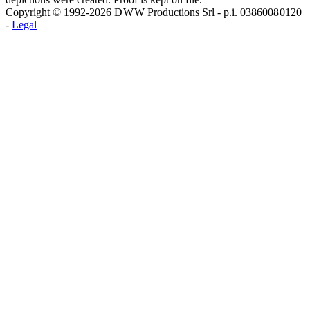
Copyright © 1992-2026 D W W Productions Srl - p.i. 0386008 0120
-
Legal