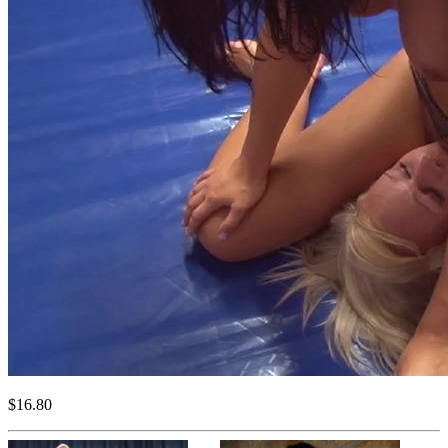
$16.80