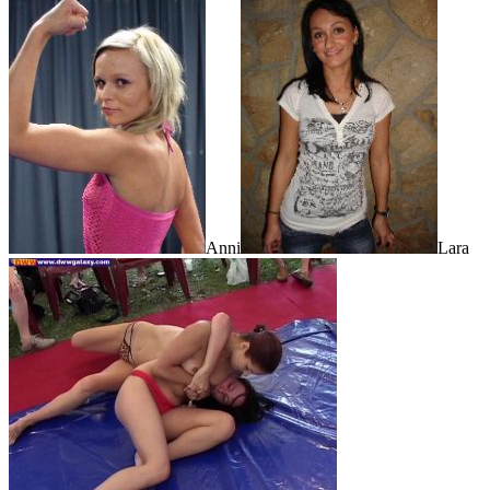
Anni
Lara