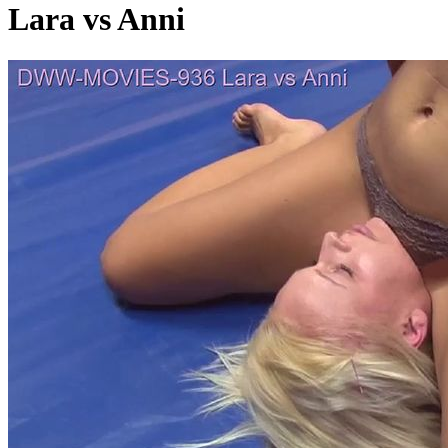
Lara vs Anni