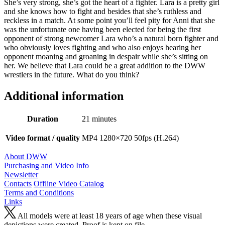
She’s very strong, she’s got the heart of a fighter. Lara is a pretty girl
and she knows how to fight and besides that she’s ruthless and
reckless in a match. At some point you’ll feel pity for Anni that she
was the unfortunate one having been elected for being the first
opponent of strong newcomer Lara who’s a natural born fighter and
who obviously loves fighting and who also enjoys hearing her
opponent moaning and groaning in despair while she’s sitting on
her. We believe that Lara could be a great addition to the DWW
wrestlers in the future. What do you think?
Additional information
Duration
21 minutes
Video format / quality
MP4 1280×720 50fps (H.264)
About DWW
Purchasing and Video Info
Newsletter
Contacts
Offline Video Catalog
Terms and Conditions
Links
All models were at least 18 years of age when these visual
depictions were created. Proof is kept on file.