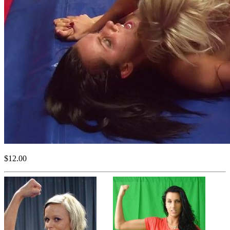
$12.00