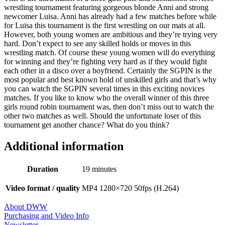
wrestling tournament featuring gorgeous blonde Anni and strong
newcomer Luisa. Anni has already had a few matches before while
for Luisa this tournament is the first wrestling on our mats at all.
However, both young women are ambitious and they’re trying very
hard. Don’t expect to see any skilled holds or moves in this
wrestling match. Of course these young women will do everything
for winning and they’re fighting very hard as if they would fight
each other in a disco over a boyfriend. Certainly the SGPIN is the
most popular and best known hold of unskilled girls and that’s why
you can watch the SGPIN several times in this exciting novices
matches. If you like to know who the overall winner of this three
girls round robin tournament was, then don’t miss out to watch the
other two matches as well. Should the unfortunate loser of this
tournament get another chance? What do you think?
Additional information
Duration
19 minutes
Video format / quality
MP4 1280×720 50fps (H.264)
About DWW
Purchasing and Video Info
Newsletter