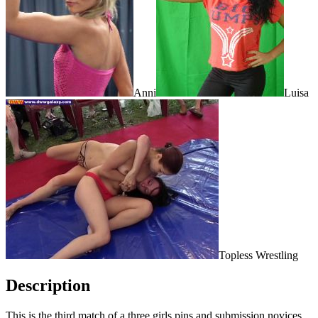
Anni
Luisa
Topless Wrestling
Description
This is the third match of a three girls pins and submission novices