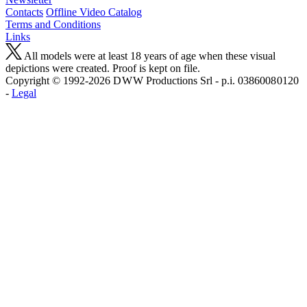
Contacts
Offline Video Catalog
Terms and Conditions
Links
All models were at least 18 years of age when these visual
depictions were created. Proof is kept on file.
Copyright © 1992-2026 D W W Productions Srl - p.i. 0386008 0120
-
Legal