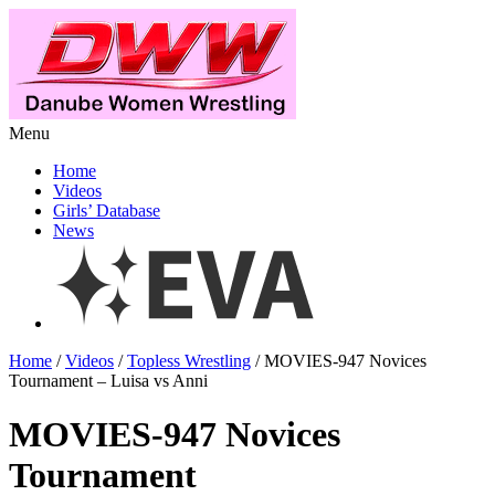
Menu
Home
Videos
Girls’ Database
News
Home
/
Videos
/
Topless Wrestling
/ MOVIES-947 Novices
Tournament – Luisa vs Anni
MOVIES-947 Novices
Tournament