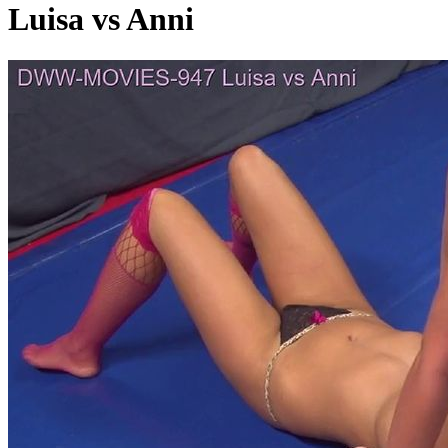
Luisa vs Anni