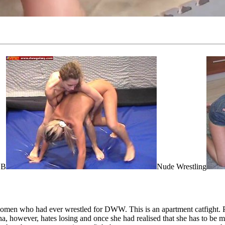
 B
Nude Wrestling
 women who had ever wrestled for DWW. This is an apartment catfight. 
, however, hates losing and once she had realised that she has to be m