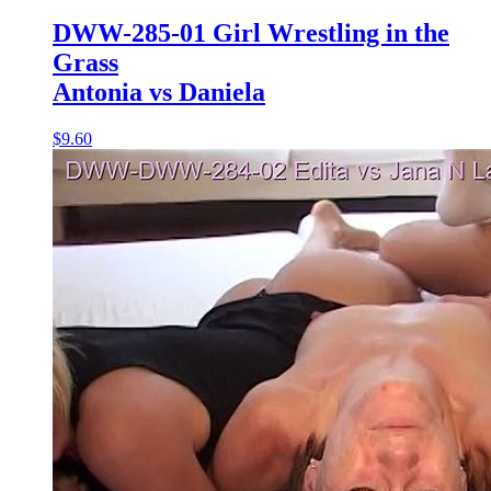
DWW-285-01 Girl Wrestling in the
Grass
Antonia vs Daniela
$9.60