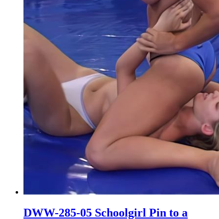
DWW-285-05 Schoolgirl Pin to a