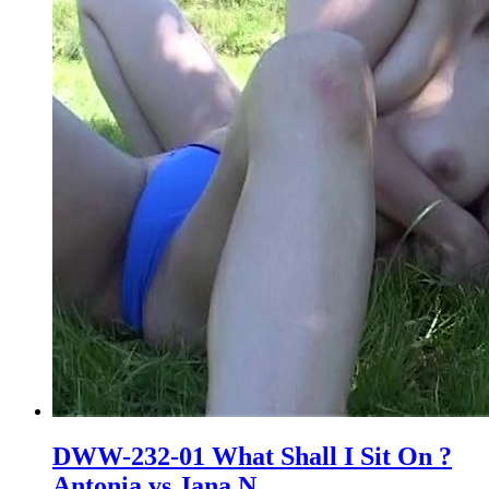
DWW-232-01 What Shall I Sit On ?
Antonia vs Jana N