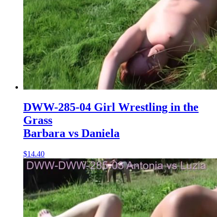
DWW-285-04 Girl Wrestling in the
Grass
Barbara vs Daniela
$14.40