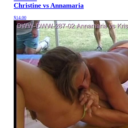
Christine vs Annamaria
$14.00