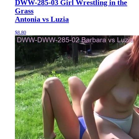
DWW-285-03 Girl Wrestling in the
Grass
Antonia vs Luzia
$8.80