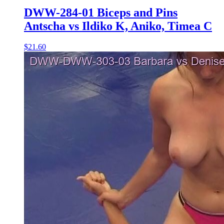
DWW-284-01 Biceps and Pins
Antscha vs Ildiko K, Aniko, Timea C
$21.60