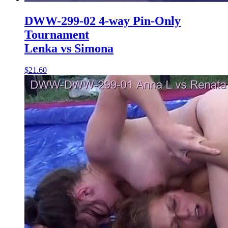
DWW-299-02 4-way Pin-Only
Tournament
Lenka vs Simona
$21.60