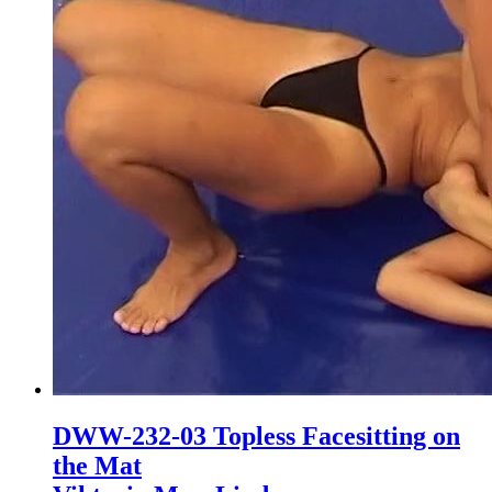
DWW-232-03 Topless Facesitting on
the Mat