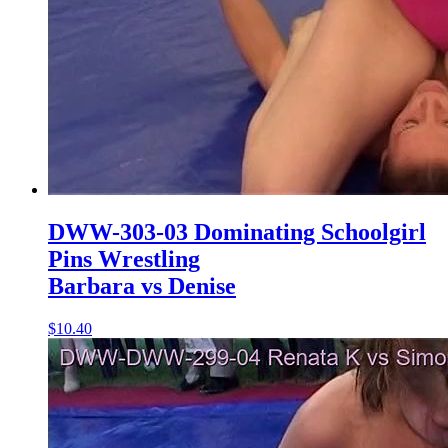
DWW-303-03 Dominating Schoolgirl
Pins Wrestling
Barbara vs Denise
$10.40