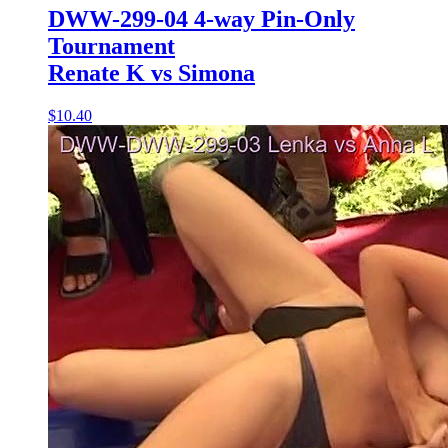
DWW-299-04 4-way Pin-Only
Tournament
Renate K vs Simona
$10.40