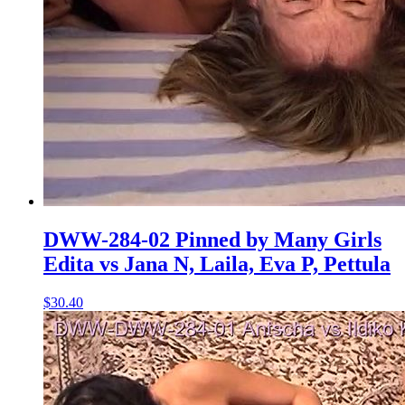
DWW-284-02 Pinned by Many Girls
Edita vs Jana N, Laila, Eva P, Pettula
$30.40