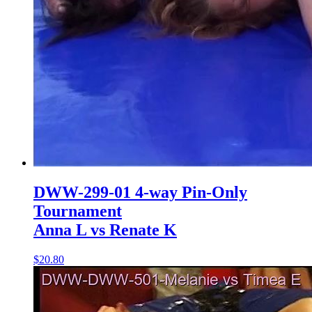
DWW-299-01 4-way Pin-Only
Tournament
Anna L vs Renate K
$20.80