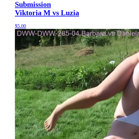
Submission
Viktoria M vs Luzia
$5.00