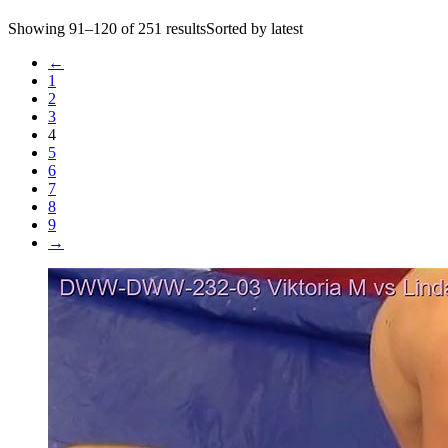
Showing 91–120 of 251 resultsSorted by latest
←
1
2
3
4
5
6
7
8
9
→