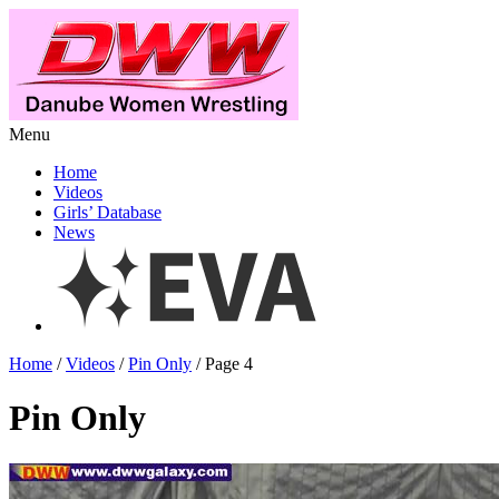
Menu
Home
Videos
Girls’ Database
News
Home
/
Videos
/
Pin Only
/ Page 4
Pin Only