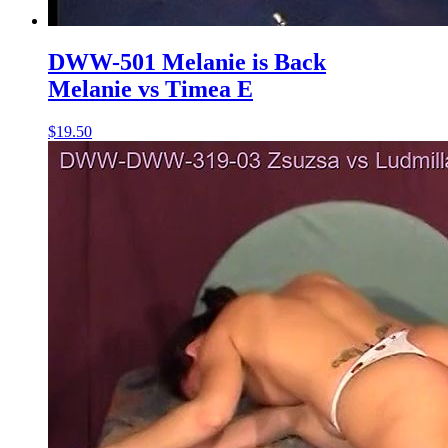
DWW-501 Melanie is Back
Melanie vs Timea E
$19.50