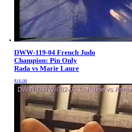
DWW-119-04 French Judo
Champion: Pin Only
Rada vs Marie Laure
$16.00