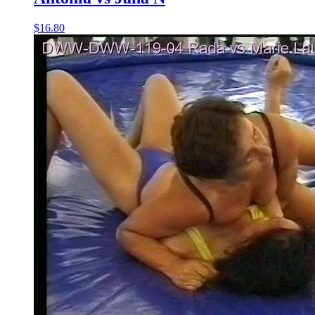
$16.80