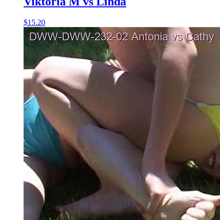
Viktoria M vs Linda
$15.20