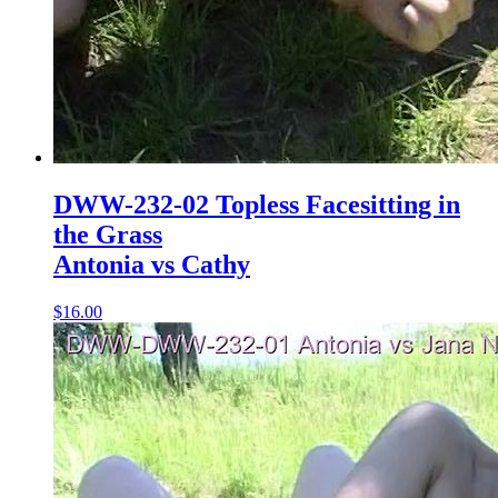
DWW-232-02 Topless Facesitting in
the Grass
Antonia vs Cathy
$16.00