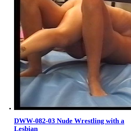
DWW-082-03 Nude Wrestling with a
Lesbian