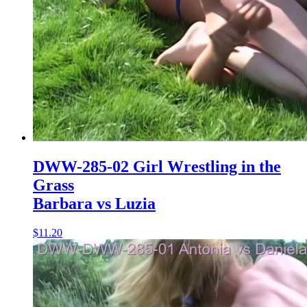
DWW-285-02 Girl Wrestling in the
Grass
Barbara vs Luzia
$11.20