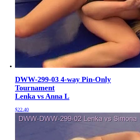
DWW-299-03 4-way Pin-Only
Tournament
Lenka vs Anna L
$22.40