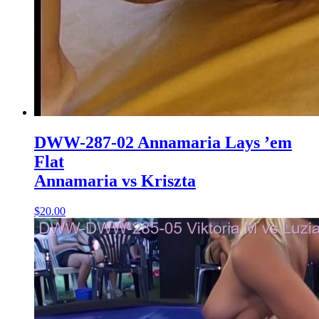
DWW-287-02 Annamaria Lays ’em
Flat
Annamaria vs Kriszta
$20.00