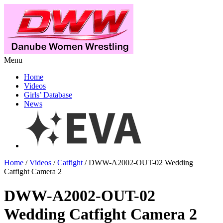
Menu
Home
Videos
Girls’ Database
News
Home
/
Videos
/
Catfight
/ DWW-A2002-OUT-02 Wedding
Catfight Camera 2
DWW-A2002-OUT-02
Wedding Catfight Camera 2