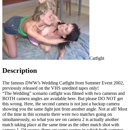
Catfight
Description
The famous DWW’s Wedding Catfight from Summer Event 2002,
previously released on the VHS unedited tapes only!
“The Wedding” scenario catfight was filmed with two cameras and
BOTH camera angles are available here. But please DO NOT get
this wrong. Here, the second camera is not just a backup camera
showing you the same fight just from another angle. Not at all! Most
of the time in this scenario there were two matches going on
simultaneously, so what you see on camera 2 is actually another
match taking place at the same time as the other match shot with
camera 1. Of course, there are some scenes in which both cameras