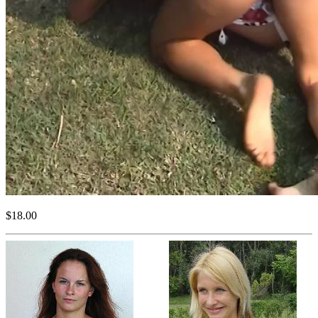
$18.00