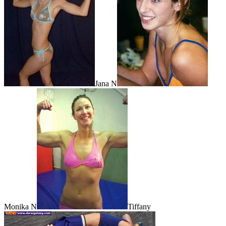
Jana N
Monika N
Tiffany