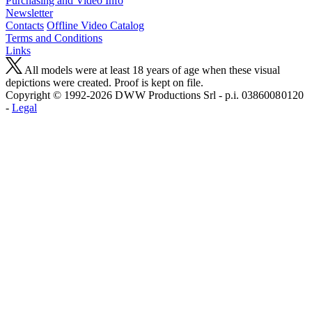
Purchasing and Video Info
Newsletter
Contacts
Offline Video Catalog
Terms and Conditions
Links
All models were at least 18 years of age when these visual
depictions were created. Proof is kept on file.
Copyright © 1992-2026 D W W Productions Srl - p.i. 0386008 0120
-
Legal