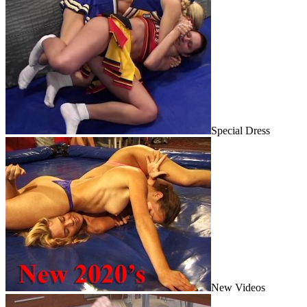
Special Dress
New Videos