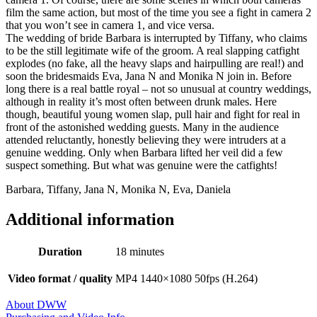
film the same action, but most of the time you see a fight in camera 2
that you won’t see in camera 1, and vice versa.
The wedding of bride Barbara is interrupted by Tiffany, who claims
to be the still legitimate wife of the groom. A real slapping catfight
explodes (no fake, all the heavy slaps and hairpulling are real!) and
soon the bridesmaids Eva, Jana N and Monika N join in. Before
long there is a real battle royal – not so unusual at country weddings,
although in reality it’s most often between drunk males. Here
though, beautiful young women slap, pull hair and fight for real in
front of the astonished wedding guests. Many in the audience
attended reluctantly, honestly believing they were intruders at a
genuine wedding. Only when Barbara lifted her veil did a few
suspect something. But what was genuine were the catfights!
Barbara, Tiffany, Jana N, Monika N, Eva, Daniela
Additional information
Duration
18 minutes
Video format / quality
MP4 1440×1080 50fps (H.264)
About DWW