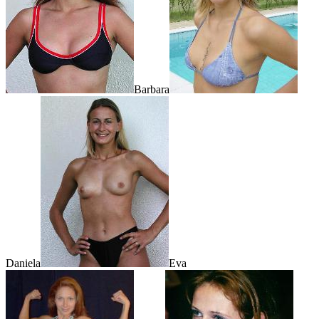
Barbara
Daniela
Eva