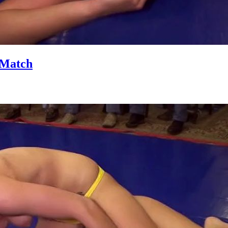
 Match