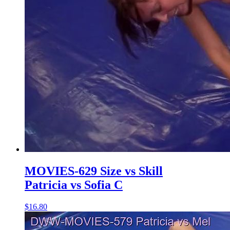
MOVIES-629 Size vs Skill
Patricia vs Sofia C
$16.80