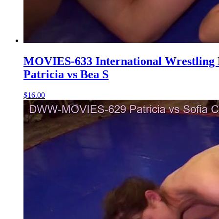
MOVIES-633 International Wrestling
Patricia vs Bea S
$16.00