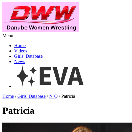
Menu
Home
Videos
Girls’ Database
News
Home
/
Girls' Database
/
N-Q
/ Patricia
Patricia