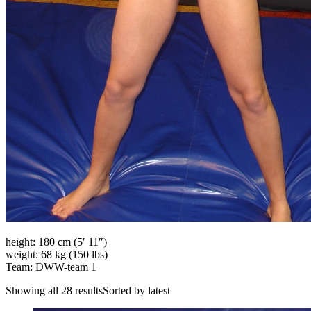
height: 180 cm (5′ 11″)
weight: 68 kg (150 lbs)
Team: DWW-team 1
Showing all 28 resultsSorted by latest