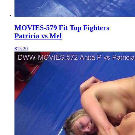
MOVIES-579 Fit Top Fighters
Patricia vs Mel
$15.20