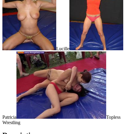
Lucille
Patricia
Topless
Wrestling