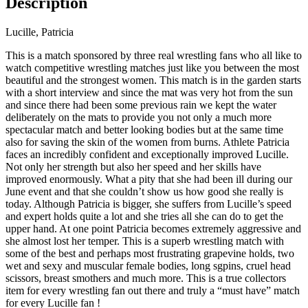
Description
Lucille, Patricia
This is a match sponsored by three real wrestling fans who all like to
watch competitive wrestling matches just like you between the most
beautiful and the strongest women. This match is in the garden starts
with a short interview and since the mat was very hot from the sun
and since there had been some previous rain we kept the water
deliberately on the mats to provide you not only a much more
spectacular match and better looking bodies but at the same time
also for saving the skin of the women from burns. Athlete Patricia
faces an incredibly confident and exceptionally improved Lucille.
Not only her strength but also her speed and her skills have
improved enormously. What a pity that she had been ill during our
June event and that she couldn’t show us how good she really is
today. Although Patricia is bigger, she suffers from Lucille’s speed
and expert holds quite a lot and she tries all she can do to get the
upper hand. At one point Patricia becomes extremely aggressive and
she almost lost her temper. This is a superb wrestling match with
some of the best and perhaps most frustrating grapevine holds, two
wet and sexy and muscular female bodies, long sgpins, cruel head
scissors, breast smothers and much more. This is a true collectors
item for every wrestling fan out there and truly a “must have” match
for every Lucille fan !