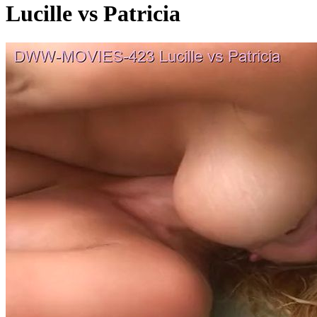
Lucille vs Patricia