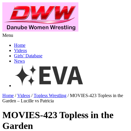
Menu
Home
Videos
Girls’ Database
News
Home
/
Videos
/
Topless Wrestling
/ MOVIES-423 Topless in the
Garden – Lucille vs Patricia
MOVIES-423 Topless in the
Garden