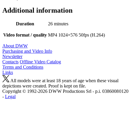
Additional information
Duration
26 minutes
Video format / quality
MP4 1024×576 50fps (H.264)
About DWW
Purchasing and Video Info
Newsletter
Contacts
Offline Video Catalog
Terms and Conditions
Links
All models were at least 18 years of age when these visual
depictions were created. Proof is kept on file.
Copyright © 1992-2026 D W W Productions Srl - p.i. 0386008 0120
-
Legal