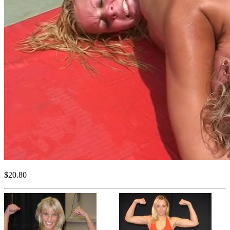
$20.80