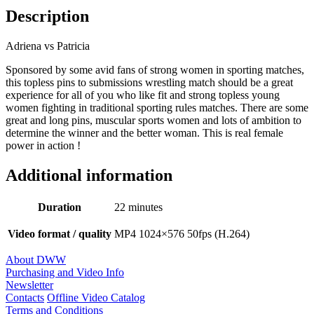
Description
Adriena vs Patricia
Sponsored by some avid fans of strong women in sporting matches,
this topless pins to submissions wrestling match should be a great
experience for all of you who like fit and strong topless young
women fighting in traditional sporting rules matches. There are some
great and long pins, muscular sports women and lots of ambition to
determine the winner and the better woman. This is real female
power in action !
Additional information
Duration
22 minutes
Video format / quality
MP4 1024×576 50fps (H.264)
About DWW
Purchasing and Video Info
Newsletter
Contacts
Offline Video Catalog
Terms and Conditions