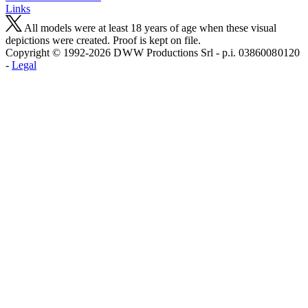
Links
All models were at least 18 years of age when these visual
depictions were created. Proof is kept on file.
Copyright © 1992-2026 D W W Productions Srl - p.i. 0386008 0120
-
Legal