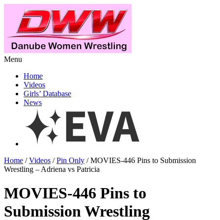
Menu
Home
Videos
Girls’ Database
News
Home
/
Videos
/
Pin Only
/ MOVIES-446 Pins to Submission
Wrestling – Adriena vs Patricia
MOVIES-446 Pins to
Submission Wrestling