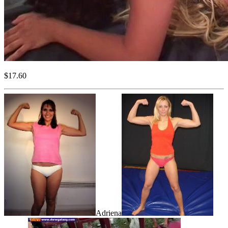
$17.60
Adriena