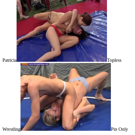
Patricia
Topless
Wrestling
Pin Only