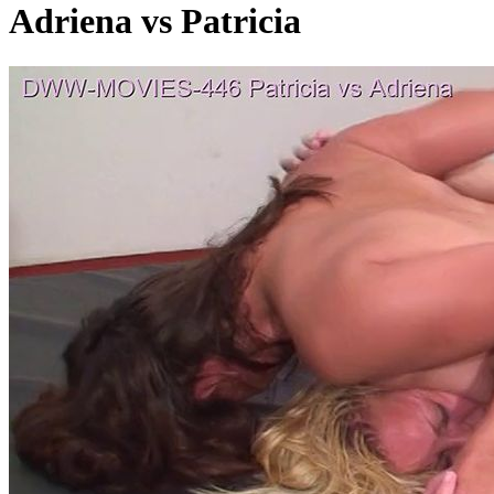
Adriena vs Patricia