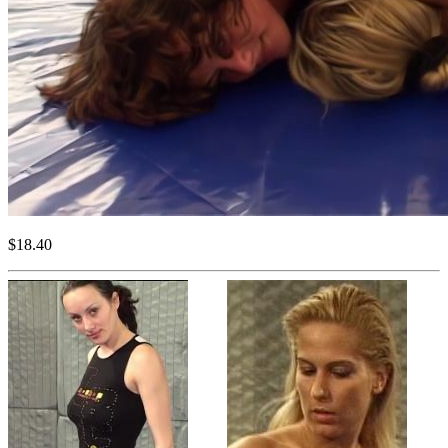
$18.40