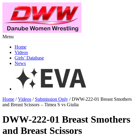
Menu
Home
Videos
Girls’ Database
News
Home
/
Videos
/
Submission Only
/ DWW-222-01 Breast Smothers
and Breast Scissors – Timea S vs Giulia
DWW-222-01 Breast Smothers
and Breast Scissors