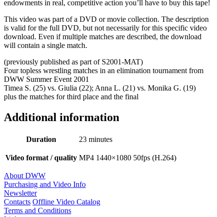
endowments in real, competitive action you’ll have to buy this tape!
This video was part of a DVD or movie collection. The description
is valid for the full DVD, but not necessarily for this specific video
download. Even if multiple matches are described, the download
will contain a single match.
(previously published as part of S2001-MAT)
Four topless wrestling matches in an elimination tournament from
DWW Summer Event 2001
Timea S. (25) vs. Giulia (22); Anna L. (21) vs. Monika G. (19)
plus the matches for third place and the final
Additional information
Duration
23 minutes
Video format / quality
MP4 1440×1080 50fps (H.264)
About DWW
Purchasing and Video Info
Newsletter
Contacts
Offline Video Catalog
Terms and Conditions