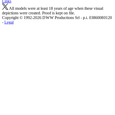
Links
All models were at least 18 years of age when these visual
depictions were created. Proof is kept on file.
Copyright © 1992-2026 D W W Productions Srl - p.i. 0386008 0120
-
Legal