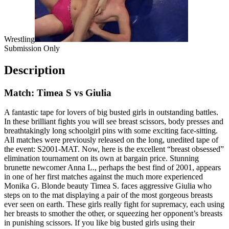
Wrestling
Submission Only
Description
Match: Timea S vs Giulia
A fantastic tape for lovers of big busted girls in outstanding battles.
In these brilliant fights you will see breast scissors, body presses and
breathtakingly long schoolgirl pins with some exciting face-sitting.
All matches were previously released on the long, unedited tape of
the event: S2001-MAT. Now, here is the excellent “breast obsessed”
elimination tournament on its own at bargain price. Stunning
brunette newcomer Anna L., perhaps the best find of 2001, appears
in one of her first matches against the much more experienced
Monika G. Blonde beauty Timea S. faces aggressive Giulia who
steps on to the mat displaying a pair of the most gorgeous breasts
ever seen on earth. These girls really fight for supremacy, each using
her breasts to smother the other, or squeezing her opponent’s breasts
in punishing scissors. If you like big busted girls using their