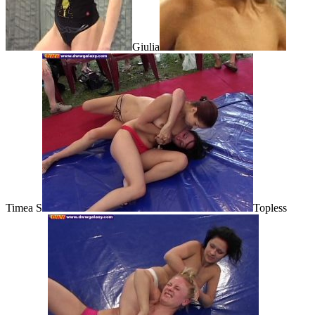
Giulia
Timea S
Topless