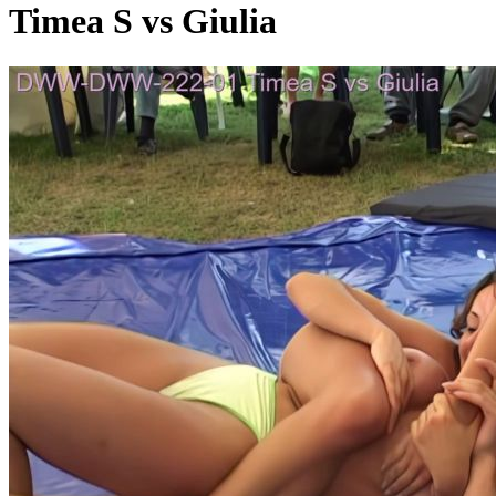
Timea S vs Giulia