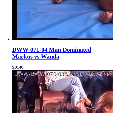
DWW-071-04 Man Dominated
Markus vs Wanda
$10.40