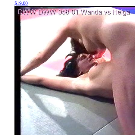
$19.00