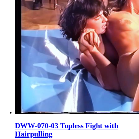
DWW-070-03 Topless Fight with
Hairpulling