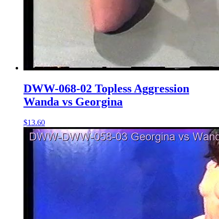
DWW-068-02 Topless Aggression
Wanda vs Georgina
$13.60