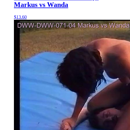
Markus vs Wanda
$13.60