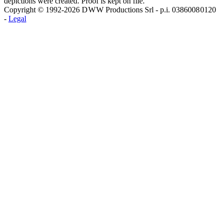
depictions were created. Proof is kept on file.
Copyright © 1992-2026 D W W Productions Srl - p.i. 0386008 0120
-
Legal