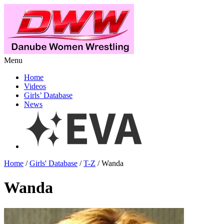
Menu
Home
Videos
Girls’ Database
News
Home
/
Girls' Database
/
T-Z
/ Wanda
Wanda