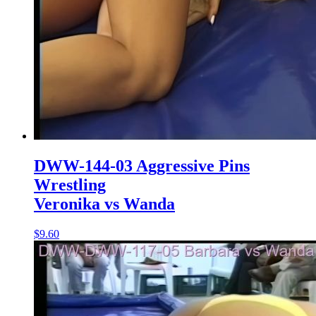
DWW-144-03 Aggressive Pins
Wrestling
Veronika vs Wanda
$9.60