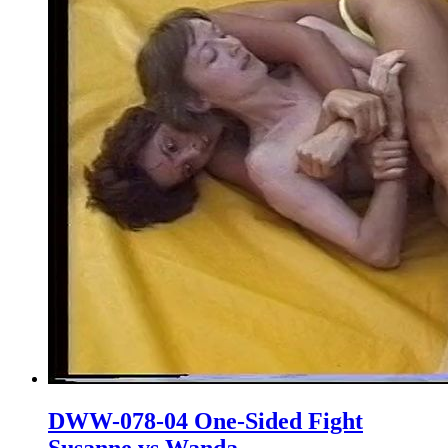
DWW-078-04 One-Sided Fight