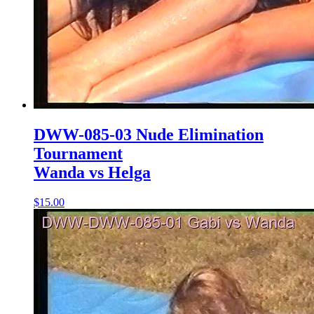
DWW-085-03 Nude Elimination
Tournament
Wanda vs Helga
$15.00