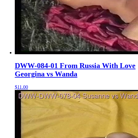
DWW-084-01 From Russia With Love
Georgina vs Wanda
$11.00