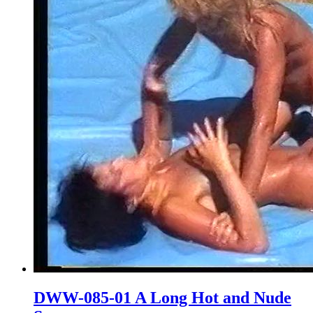
DWW-085-01 A Long Hot and Nude