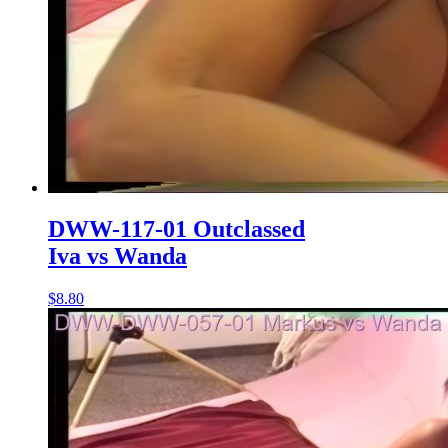
DWW-117-01 Outclassed
Iva vs Wanda
$8.80