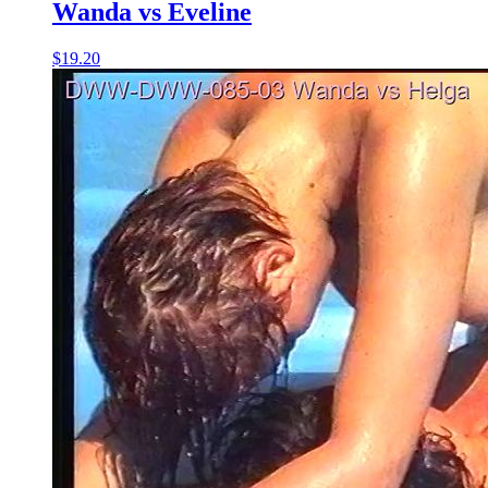
Wanda vs Eveline
$19.20