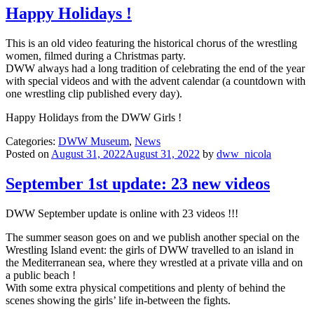
Happy Holidays !
This is an old video featuring the historical chorus of the wrestling
women, filmed during a Christmas party.
DWW always had a long tradition of celebrating the end of the year
with special videos and with the advent calendar (a countdown with
one wrestling clip published every day).
Happy Holidays from the DWW Girls !
Categories:
DWW Museum
,
News
Posted on
August 31, 2022August 31, 2022
by
dww_nicola
September 1st update: 23 new videos
DWW September update is online with 23 videos !!!
The summer season goes on and we publish another special on the
Wrestling Island event: the girls of DWW travelled to an island in
the Mediterranean sea, where they wrestled at a private villa and on
a public beach !
With some extra physical competitions and plenty of behind the
scenes showing the girls’ life in-between the fights.