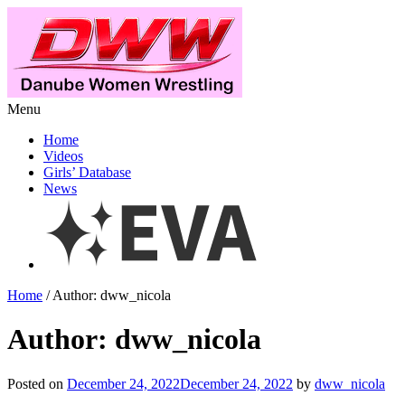
Menu
Home
Videos
Girls’ Database
News
Home
/ Author: dww_nicola
Author: dww_nicola
Posted on
December 24, 2022December 24, 2022
by
dww_nicola