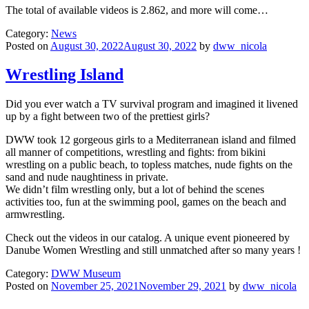
The total of available videos is 2.862, and more will come…
Category:
News
Posted on
August 30, 2022August 30, 2022
by
dww_nicola
Wrestling Island
Did you ever watch a TV survival program and imagined it livened
up by a fight between two of the prettiest girls?
DWW took 12 gorgeous girls to a Mediterranean island and filmed
all manner of competitions, wrestling and fights: from bikini
wrestling on a public beach, to topless matches, nude fights on the
sand and nude naughtiness in private.
We didn’t film wrestling only, but a lot of behind the scenes
activities too, fun at the swimming pool, games on the beach and
armwrestling.
Check out the videos in our catalog. A unique event pioneered by
Danube Women Wrestling and still unmatched after so many years !
Category:
DWW Museum
Posted on
November 25, 2021November 29, 2021
by
dww_nicola