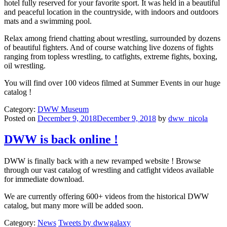
hotel fully reserved for your favorite sport. It was held in a beautiful
and peaceful location in the countryside, with indoors and outdoors
mats and a swimming pool.
Relax among friend chatting about wrestling, surrounded by dozens
of beautiful fighters. And of course watching live dozens of fights
ranging from topless wrestling, to catfights, extreme fights, boxing,
oil wrestling.
You will find over 100 videos filmed at Summer Events in our huge
catalog !
Category:
DWW Museum
Posted on
December 9, 2018December 9, 2018
by
dww_nicola
DWW is back online !
DWW is finally back with a new revamped website ! Browse
through our vast catalog of wrestling and catfight videos available
for immediate download.
We are currently offering 600+ videos from the historical DWW
catalog, but many more will be added soon.
Category:
News
Tweets by dwwgalaxy