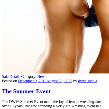
Sale Details
Category:
News
Posted on
December 9, 2018August 30, 2022
by
dww_nicola
The Summer Event
The DWW Summer Event made the joy of female wrestling fans
over 15 years. Imagine attending a 4-day girl wrestling event in a