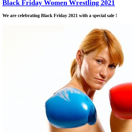
Black Friday Women Wrestling 2021
We are celebrating Black Friday 2021 with a special sale !