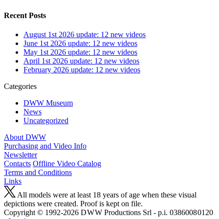
Recent Posts
August 1st 2026 update: 12 new videos
June 1st 2026 update: 12 new videos
May 1st 2026 update: 12 new videos
April 1st 2026 update: 12 new videos
February 2026 update: 12 new videos
Categories
DWW Museum
News
Uncategorized
About DWW
Purchasing and Video Info
Newsletter
Contacts
Offline Video Catalog
Terms and Conditions
Links
All models were at least 18 years of age when these visual
depictions were created. Proof is kept on file.
Copyright © 1992-2026 D W W Productions Srl - p.i. 0386008 0120