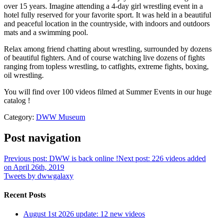
over 15 years. Imagine attending a 4-day girl wrestling event in a
hotel fully reserved for your favorite sport. It was held in a beautiful
and peaceful location in the countryside, with indoors and outdoors
mats and a swimming pool.
Relax among friend chatting about wrestling, surrounded by dozens
of beautiful fighters. And of course watching live dozens of fights
ranging from topless wrestling, to catfights, extreme fights, boxing,
oil wrestling.
You will find over 100 videos filmed at Summer Events in our huge
catalog !
Category:
DWW Museum
Post navigation
Previous post: DWW is back online !
Next post: 226 videos added
on April 26th, 2019
Tweets by dwwgalaxy
Recent Posts
August 1st 2026 update: 12 new videos