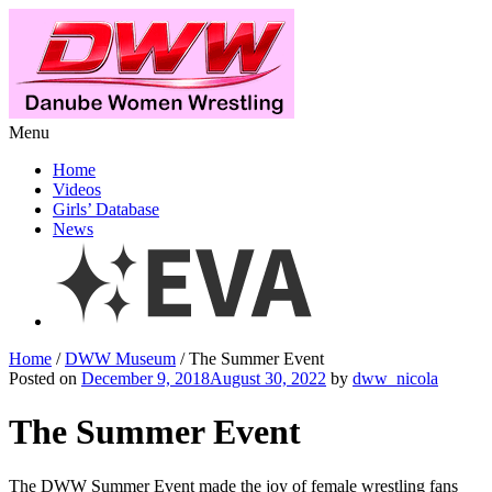
Menu
Home
Videos
Girls’ Database
News
Home
/
DWW Museum
/ The Summer Event
Posted on
December 9, 2018August 30, 2022
by
dww_nicola
The Summer Event
The DWW Summer Event made the joy of female wrestling fans