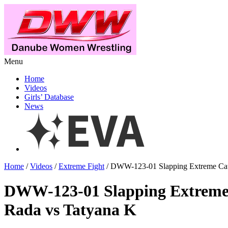
Menu
Home
Videos
Girls’ Database
News
Home
/
Videos
/
Extreme Fight
/ DWW-123-01 Slapping Extreme Catf
DWW-123-01 Slapping Extreme 
Rada vs Tatyana K