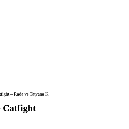
ight – Rada vs Tatyana K
Catfight