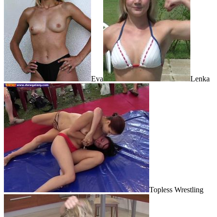
Eva
Lenka
Topless Wrestling