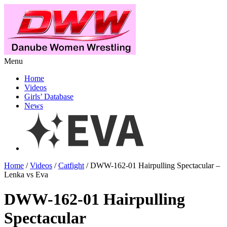
Menu
Home
Videos
Girls’ Database
News
Home
/
Videos
/
Catfight
/ DWW-162-01 Hairpulling Spectacular –
Lenka vs Eva
DWW-162-01 Hairpulling
Spectacular