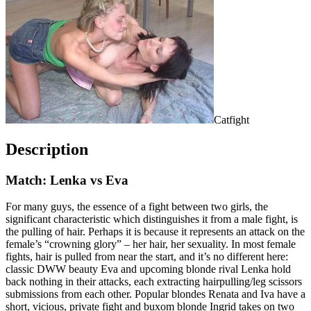
Catfight
Description
Match: Lenka vs Eva
For many guys, the essence of a fight between two girls, the
significant characteristic which distinguishes it from a male fight, is
the pulling of hair. Perhaps it is because it represents an attack on the
female’s “crowning glory” – her hair, her sexuality. In most female
fights, hair is pulled from near the start, and it’s no different here:
classic DWW beauty Eva and upcoming blonde rival Lenka hold
back nothing in their attacks, each extracting hairpulling/leg scissors
submissions from each other. Popular blondes Renata and Iva have a
short, vicious, private fight and buxom blonde Ingrid takes on two