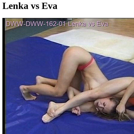
Lenka vs Eva