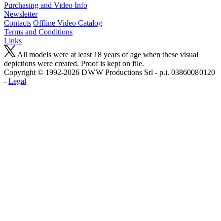
Purchasing and Video Info
Newsletter
Contacts
Offline Video Catalog
Terms and Conditions
Links
All models were at least 18 years of age when these visual
depictions were created. Proof is kept on file.
Copyright © 1992-2026 D W W Productions Srl - p.i. 0386008 0120
-
Legal