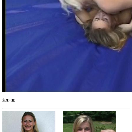
$20.00