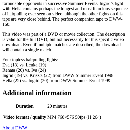
formidable opponents in successive Summer Events. Ingrid’s fight
with Hella contains perhaps the longest and most ferocious sequence
of hairpulling ever seen on video, although the other fights on this
tape are very close behind. The perfect companion tape to DWW-
160.
This video was part of a DVD or movie collection. The description
is valid for the full DVD, but not necessarily for this specific video
download. Even if multiple matches are described, the download
will contain a single match.
Four topless hairpulling fights:
Eva (18) vs. Lenka (19)
Renata (26) vs. Iva (24)
Ingrid (19) vs. Kriszta (22) from DWW Summer Event 1998
Hella (25) vs. Ingrid (20) from DWW Summer Event 1999
Additional information
Duration
20 minutes
Video format / quality
MP4 768×576 50fps (H.264)
About DWW