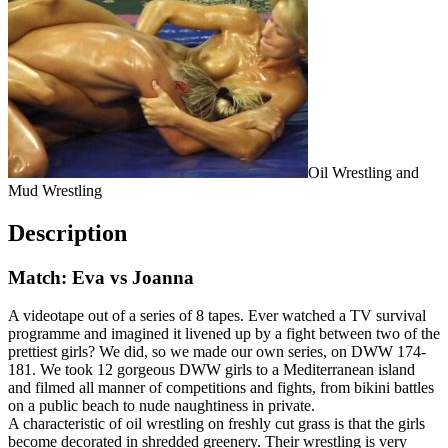
Oil Wrestling and
Mud Wrestling
Description
Match: Eva vs Joanna
A videotape out of a series of 8 tapes. Ever watched a TV survival
programme and imagined it livened up by a fight between two of the
prettiest girls? We did, so we made our own series, on DWW 174-
181. We took 12 gorgeous DWW girls to a Mediterranean island
and filmed all manner of competitions and fights, from bikini battles
on a public beach to nude naughtiness in private.
A characteristic of oil wrestling on freshly cut grass is that the girls
become decorated in shredded greenery. Their wrestling is very