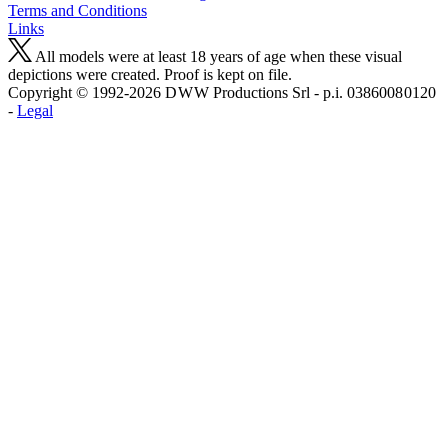
Terms and Conditions
Links
All models were at least 18 years of age when these visual
depictions were created. Proof is kept on file.
Copyright © 1992-2026 D W W Productions Srl - p.i. 0386008 0120
-
Legal