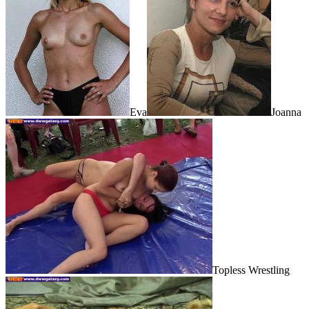
Eva
Joanna
Topless Wrestling