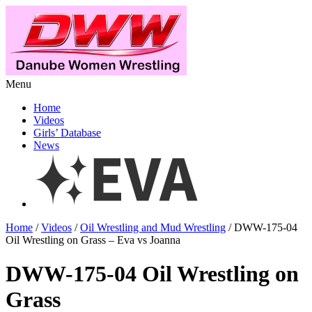
Menu
Home
Videos
Girls’ Database
News
Home
/
Videos
/
Oil Wrestling and Mud Wrestling
/ DWW-175-04
Oil Wrestling on Grass – Eva vs Joanna
DWW-175-04 Oil Wrestling on
Grass