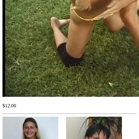
$12.00