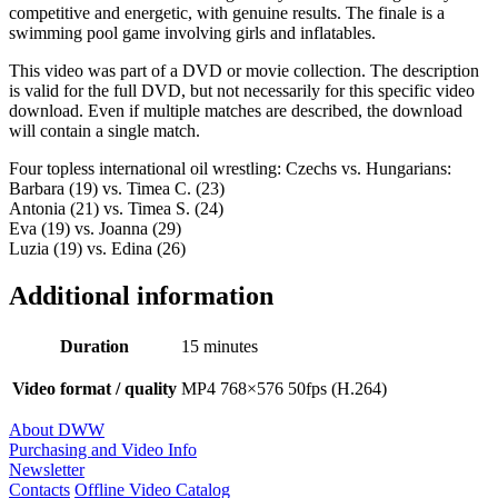
competitive and energetic, with genuine results. The finale is a
swimming pool game involving girls and inflatables.
This video was part of a DVD or movie collection. The description
is valid for the full DVD, but not necessarily for this specific video
download. Even if multiple matches are described, the download
will contain a single match.
Four topless international oil wrestling: Czechs vs. Hungarians:
Barbara (19) vs. Timea C. (23)
Antonia (21) vs. Timea S. (24)
Eva (19) vs. Joanna (29)
Luzia (19) vs. Edina (26)
Additional information
Duration
15 minutes
Video format / quality
MP4 768×576 50fps (H.264)
About DWW
Purchasing and Video Info
Newsletter
Contacts
Offline Video Catalog