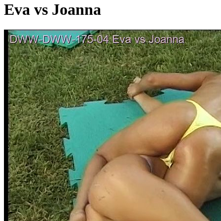
Eva vs Joanna