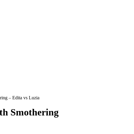
ing – Edita vs Luzia
th Smothering