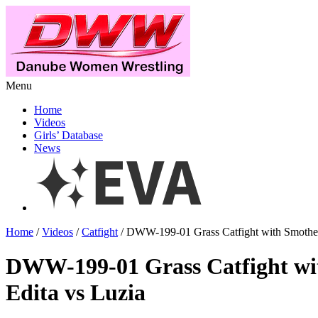
Menu
Home
Videos
Girls’ Database
News
Home
/
Videos
/
Catfight
/ DWW-199-01 Grass Catfight with Smother
DWW-199-01 Grass Catfight wi
Edita vs Luzia