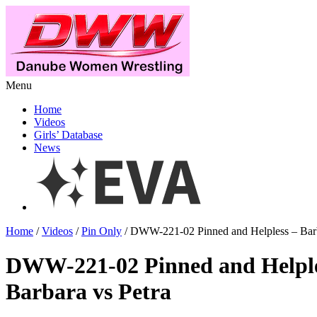
Menu
Home
Videos
Girls’ Database
News
Home
/
Videos
/
Pin Only
/ DWW-221-02 Pinned and Helpless – Barb
DWW-221-02 Pinned and Helpl
Barbara vs Petra