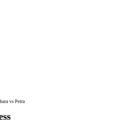
ara vs Petra
ess