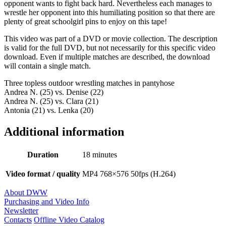
opponent wants to fight back hard. Nevertheless each manages to
wrestle her opponent into this humiliating position so that there are
plenty of great schoolgirl pins to enjoy on this tape!
This video was part of a DVD or movie collection. The description
is valid for the full DVD, but not necessarily for this specific video
download. Even if multiple matches are described, the download
will contain a single match.
Three topless outdoor wrestling matches in pantyhose
Andrea N. (25) vs. Denise (22)
Andrea N. (25) vs. Clara (21)
Antonia (21) vs. Lenka (20)
Additional information
Duration
18 minutes
Video format / quality
MP4 768×576 50fps (H.264)
About DWW
Purchasing and Video Info
Newsletter
Contacts
Offline Video Catalog