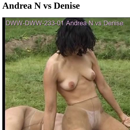
Andrea N vs Denise