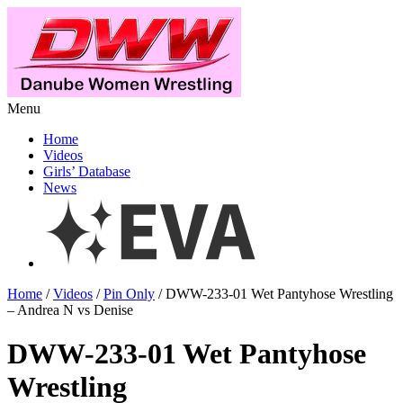
Menu
Home
Videos
Girls’ Database
News
Home
/
Videos
/
Pin Only
/ DWW-233-01 Wet Pantyhose Wrestling
– Andrea N vs Denise
DWW-233-01 Wet Pantyhose
Wrestling