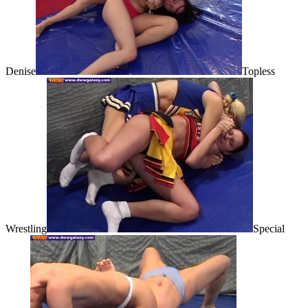
Denise
Topless
Wrestling
Special