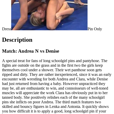
Dress
Pin Only
Description
Match: Andrea N vs Denise
A special treat for fans of long schoolgirl pins and pantyhose. The
fights are outside on the grass and in the first two the girls keep
themselves cool under a shower. Their wet panthose soon gets
ripped and dirty. They are rather inexperienced, since it was an early
encounter with wrestling for both Andrea and Clara, while Denise
had just returned from having a baby. However unpracticed they
may be, all are enthusiastic to win, and connoisseurs of well-toned
muscles will appreciate the work Clara has obviously put in to her
tanned body. She positively relishes each of the many schoolgirl
pins she inflicts on poor Andrea. The third match features two
skilled and bouncy figures in Lenka and Antonia. It quickly shows
you how difficult it is to apply a good, long schoolgirl pin if your