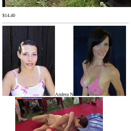
$14.40
Andrea N