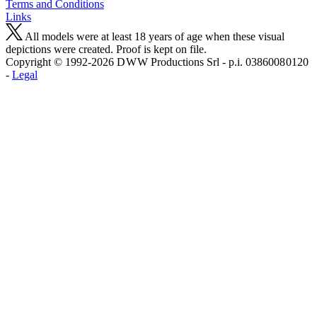
Terms and Conditions
Links
All models were at least 18 years of age when these visual
depictions were created. Proof is kept on file.
Copyright © 1992-2026 D W W Productions Srl - p.i. 0386008 0120
-
Legal