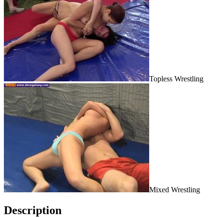
Topless Wrestling
Mixed Wrestling
Description