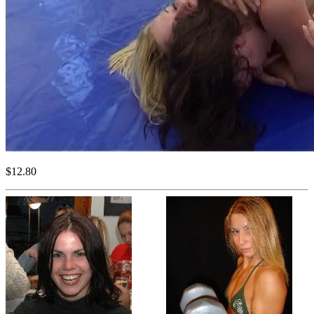
$12.80