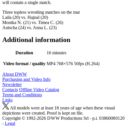
will contain a single match.
Three topless wrestling matches on the mat
Laila (20) vs. Hajnal (20)
Monika N. (21) vs. Timea C. (26)
Antscha (24) vs. Anna L. (23)
Additional information
Duration
16 minutes
Video format / quality
MP4 768×576 50fps (H.264)
About DWW
Purchasing and Video Info
Newsletter
Contacts
Offline Video Catalog
Terms and Conditions
Links
All models were at least 18 years of age when these visual
depictions were created. Proof is kept on file.
Copyright © 1992-2026 D W W Productions Srl - p.i. 0386008 0120
-
Legal