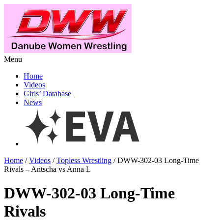
Menu
Home
Videos
Girls’ Database
News
Home
/
Videos
/
Topless Wrestling
/ DWW-302-03 Long-Time
Rivals – Antscha vs Anna L
DWW-302-03 Long-Time
Rivals