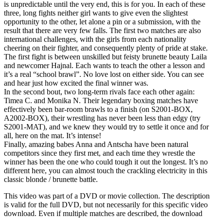
is unpredictable until the very end, this is for you. In each of these
three, long fights neither girl wants to give even the slightest
opportunity to the other, let alone a pin or a submission, with the
result that there are very few falls. The first two matches are also
international challenges, with the girls from each nationality
cheering on their fighter, and consequently plenty of pride at stake.
The first fight is between unskilled but feisty brunette beauty Laila
and newcomer Hajnal. Each wants to teach the other a lesson and
it’s a real “school brawl”. No love lost on either side. You can see
and hear just how excited the final winner was.
In the second bout, two long-term rivals face each other again:
Timea C. and Monika N. Their legendary boxing matches have
effectively been bar-room brawls to a finish (on S2001-BOX,
A2002-BOX), their wrestling has never been less than edgy (try
S2001-MAT), and we knew they would try to settle it once and for
all, here on the mat. It’s intense!
Finally, amazing babes Anna and Antscha have been natural
competitors since they first met, and each time they wrestle the
winner has been the one who could tough it out the longest. It’s no
different here, you can almost touch the crackling electricity in this
classic blonde / brunette battle.
This video was part of a DVD or movie collection. The description
is valid for the full DVD, but not necessarily for this specific video
download. Even if multiple matches are described, the download