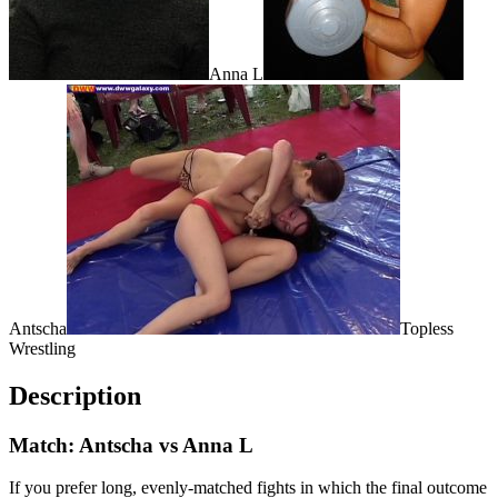
Anna L
Antscha
Topless
Wrestling
Description
Match: Antscha vs Anna L
If you prefer long, evenly-matched fights in which the final outcome