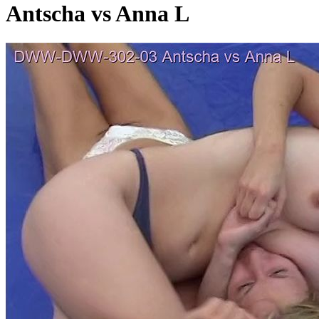
Antscha vs Anna L