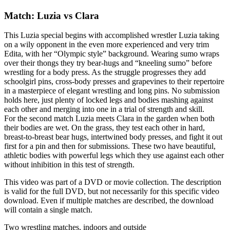
Match: Luzia vs Clara
This Luzia special begins with accomplished wrestler Luzia taking
on a wily opponent in the even more experienced and very trim
Edita, with her “Olympic style” background. Wearing sumo wraps
over their thongs they try bear-hugs and “kneeling sumo” before
wrestling for a body press. As the struggle progresses they add
schoolgirl pins, cross-body presses and grapevines to their repertoire
in a masterpiece of elegant wrestling and long pins. No submission
holds here, just plenty of locked legs and bodies mashing against
each other and merging into one in a trial of strength and skill.
For the second match Luzia meets Clara in the garden when both
their bodies are wet. On the grass, they test each other in hard,
breast-to-breast bear hugs, intertwined body presses, and fight it out
first for a pin and then for submissions. These two have beautiful,
athletic bodies with powerful legs which they use against each other
without inhibition in this test of strength.
This video was part of a DVD or movie collection. The description
is valid for the full DVD, but not necessarily for this specific video
download. Even if multiple matches are described, the download
will contain a single match.
Two wrestling matches, indoors and outside