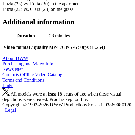
Luzia (23) vs. Edita (30) in the apartment
Luzia (22) vs. Clara (23) on the grass
Additional information
Duration
28 minutes
Video format / quality
MP4 768×576 50fps (H.264)
About DWW
Purchasing and Video Info
Newsletter
Contacts
Offline Video Catalog
Terms and Conditions
Links
All models were at least 18 years of age when these visual
depictions were created. Proof is kept on file.
Copyright © 1992-2026 D W W Productions Srl - p.i. 0386008 0120
-
Legal