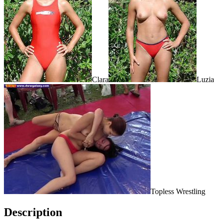
Clara
Luzia
Topless Wrestling
Description