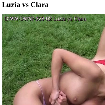
Luzia vs Clara