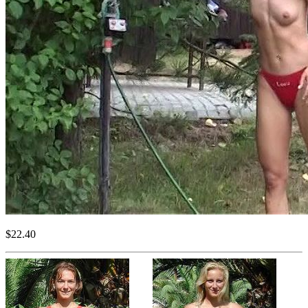
$22.40