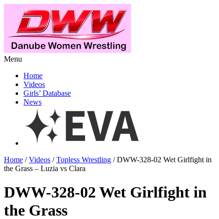
Menu
Home
Videos
Girls’ Database
News
Home
/
Videos
/
Topless Wrestling
/ DWW-328-02 Wet Girlfight in
the Grass – Luzia vs Clara
DWW-328-02 Wet Girlfight in
the Grass