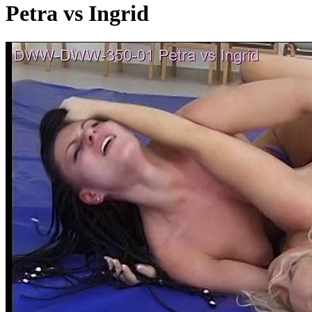
Petra vs Ingrid