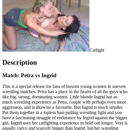
Catfight
Description
Match: Petra vs Ingrid
This is a special release for fans of buxom young women in uneven
wrestling matches. Petra has a place in the hearts of all the guys who
like big, strong, dominating women. Little blonde Ingrid has as
much wrestling experience as Petra, couple with perhaps even more
aggression, and is likewise a favourite. But Ingrid is much smaller.
Put them together in a topless hair-pulling wrestling fight and you
have a fascinating struggle of endurance by Ingrid against the bigger
girl. Ingrid uses her catfighting experience to hold out longer. Vera is
equally curvy and scarcely bigger than Ingrid, but her wrestling