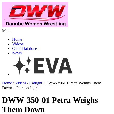
Menu
Home
Videos
Girls’ Database
News
Home
/
Videos
/
Catfight
/ DWW-350-01 Petra Weighs Them
Down – Petra vs Ingrid
DWW-350-01 Petra Weighs
Them Down