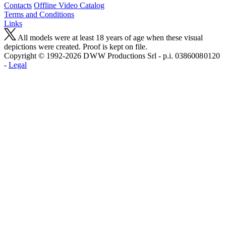
Contacts
Offline Video Catalog
Terms and Conditions
Links
All models were at least 18 years of age when these visual
depictions were created. Proof is kept on file.
Copyright © 1992-2026 D W W Productions Srl - p.i. 0386008 0120
-
Legal