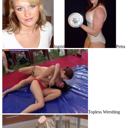
Ingrid
Petra
Topless Wrestling