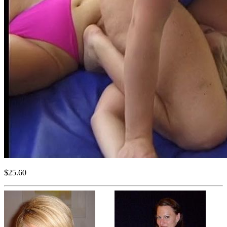
$25.60