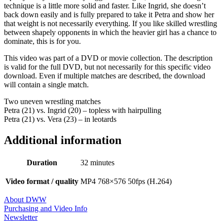
technique is a little more solid and faster. Like Ingrid, she doesn’t
back down easily and is fully prepared to take it Petra and show her
that weight is not necessarily everything. If you like skilled wrestling
between shapely opponents in which the heavier girl has a chance to
dominate, this is for you.
This video was part of a DVD or movie collection. The description
is valid for the full DVD, but not necessarily for this specific video
download. Even if multiple matches are described, the download
will contain a single match.
Two uneven wrestling matches
Petra (21) vs. Ingrid (20) – topless with hairpulling
Petra (21) vs. Vera (23) – in leotards
Additional information
Duration
32 minutes
Video format / quality
MP4 768×576 50fps (H.264)
About DWW
Purchasing and Video Info
Newsletter