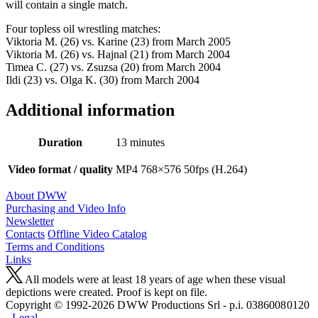
will contain a single match.
Four topless oil wrestling matches:
Viktoria M. (26) vs. Karine (23) from March 2005
Viktoria M. (26) vs. Hajnal (21) from March 2004
Timea C. (27) vs. Zsuzsa (20) from March 2004
Ildi (23) vs. Olga K. (30) from March 2004
Additional information
Duration
13 minutes
Video format / quality
MP4 768×576 50fps (H.264)
About DWW
Purchasing and Video Info
Newsletter
Contacts
Offline Video Catalog
Terms and Conditions
Links
All models were at least 18 years of age when these visual
depictions were created. Proof is kept on file.
Copyright © 1992-2026 D W W Productions Srl - p.i. 0386008 0120
-
Legal