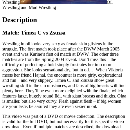
Wrestling
Oil
Wrestling and Mud Wrestling
Description
Match: Timea C vs Zsuzsa
Wrestling in oil looks very sexy as female skin glistens in the
struggle. The first match took place after the DWW March 2005
event and was Karine’s first oil match at DWW. The other three
matches are from the Spring 2004 Event. Don’t miss this – the
difficulty of perfecting a hold simply frustrates her into more
aggression. She looks sensational dry, but in oil…. When Viktoria
meets her friend Hajnal, the encounter is more girly, explorational
and fun – and very slippery. Timea C. and Zsuzsa show great
wrestling skill in the circumstances, and fans of big breasts will find
plenty here. They’ll be even more delighted with the finale, which
features large, hugely round Ildi, with giant breasts and thighs. Olga
is smaller, but also very curvy. Flesh against flesh – if big women
are your taste, be assured they are even sexier in oil.
This video was part of a DVD or movie collection. The description
is valid for the full DVD, but not necessarily for this specific video
download. Even if multiple matches are described, the download