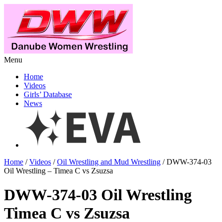
Menu
Home
Videos
Girls’ Database
News
Home
/
Videos
/
Oil Wrestling and Mud Wrestling
/ DWW-374-03
Oil Wrestling – Timea C vs Zsuzsa
DWW-374-03 Oil Wrestling
Timea C vs Zsuzsa