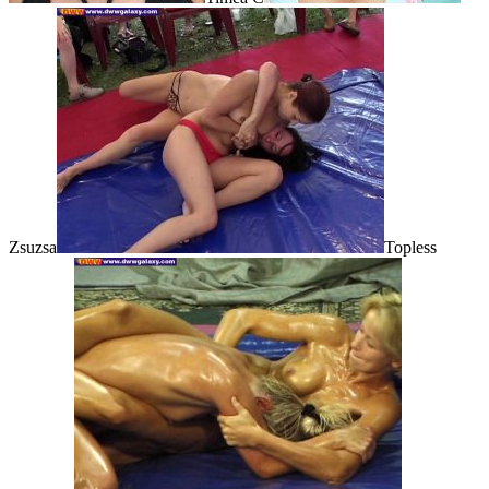
Zsuzsa
Topless