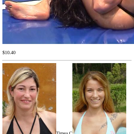
$10.40
Timea C