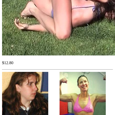
$12.80