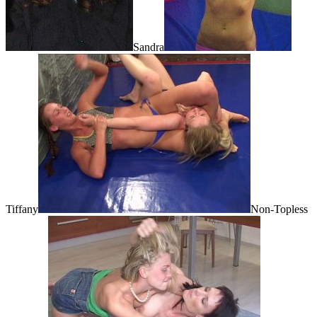
Sandra
Tiffany
Non-Topless