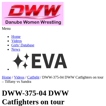
Menu
Home
Videos
Girls’ Database
News
Home
/
Videos
/
Catfight
/ DWW-375-04 DWW Catfighters on tour
– Tiffany vs Sandra
DWW-375-04 DWW
Catfighters on tour