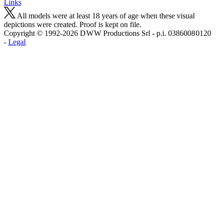
Links
All models were at least 18 years of age when these visual
depictions were created. Proof is kept on file.
Copyright © 1992-2026 D W W Productions Srl - p.i. 0386008 0120
-
Legal