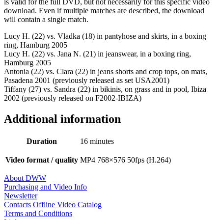
is valid for the full DVD, but not necessarily for this specific video
download. Even if multiple matches are described, the download
will contain a single match.
Lucy H. (22) vs. Vladka (18) in pantyhose and skirts, in a boxing
ring, Hamburg 2005
Lucy H. (22) vs. Jana N. (21) in jeanswear, in a boxing ring,
Hamburg 2005
Antonia (22) vs. Clara (22) in jeans shorts and crop tops, on mats,
Pasadena 2001 (previously released as set USA2001)
Tiffany (27) vs. Sandra (22) in bikinis, on grass and in pool, Ibiza
2002 (previously released on F2002-IBIZA)
Additional information
Duration
16 minutes
Video format / quality
MP4 768×576 50fps (H.264)
About DWW
Purchasing and Video Info
Newsletter
Contacts
Offline Video Catalog
Terms and Conditions