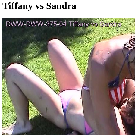
Tiffany vs Sandra