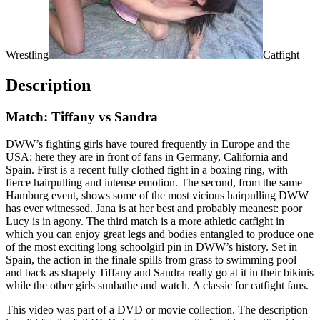
Wrestling
Catfight
Description
Match: Tiffany vs Sandra
DWW’s fighting girls have toured frequently in Europe and the
USA: here they are in front of fans in Germany, California and
Spain. First is a recent fully clothed fight in a boxing ring, with
fierce hairpulling and intense emotion. The second, from the same
Hamburg event, shows some of the most vicious hairpulling DWW
has ever witnessed. Jana is at her best and probably meanest: poor
Lucy is in agony. The third match is a more athletic catfight in
which you can enjoy great legs and bodies entangled to produce one
of the most exciting long schoolgirl pin in DWW’s history. Set in
Spain, the action in the finale spills from grass to swimming pool
and back as shapely Tiffany and Sandra really go at it in their bikinis
while the other girls sunbathe and watch. A classic for catfight fans.
This video was part of a DVD or movie collection. The description