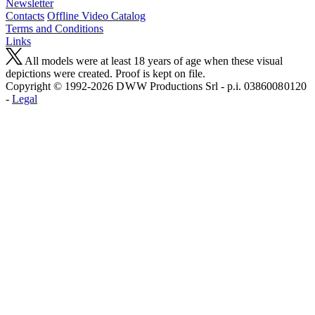
Newsletter
Contacts
Offline Video Catalog
Terms and Conditions
Links
All models were at least 18 years of age when these visual
depictions were created. Proof is kept on file.
Copyright © 1992-2026 D W W Productions Srl - p.i. 0386008 0120
-
Legal