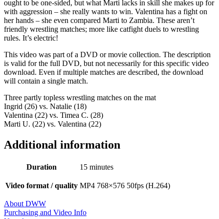
ought to be one-sided, but what Marti lacks in skill she makes up for
with aggression – she really wants to win. Valentina has a fight on
her hands – she even compared Marti to Zambia. These aren’t
friendly wrestling matches; more like catfight duels to wrestling
rules. It’s electric!
This video was part of a DVD or movie collection. The description
is valid for the full DVD, but not necessarily for this specific video
download. Even if multiple matches are described, the download
will contain a single match.
Three partly topless wrestling matches on the mat
Ingrid (26) vs. Natalie (18)
Valentina (22) vs. Timea C. (28)
Marti U. (22) vs. Valentina (22)
Additional information
Duration
15 minutes
Video format / quality
MP4 768×576 50fps (H.264)
About DWW
Purchasing and Video Info