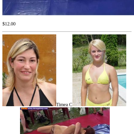
$12.00
Timea C