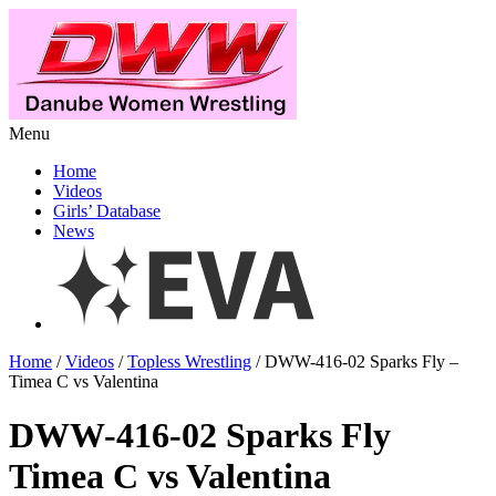
Menu
Home
Videos
Girls’ Database
News
Home
/
Videos
/
Topless Wrestling
/ DWW-416-02 Sparks Fly –
Timea C vs Valentina
DWW-416-02 Sparks Fly
Timea C vs Valentina