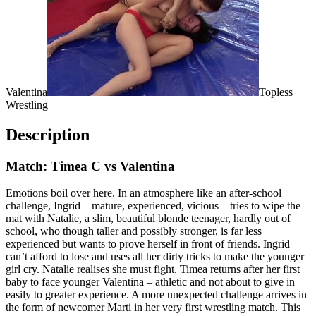
Valentina
Topless
Wrestling
Description
Match: Timea C vs Valentina
Emotions boil over here. In an atmosphere like an after-school
challenge, Ingrid – mature, experienced, vicious – tries to wipe the
mat with Natalie, a slim, beautiful blonde teenager, hardly out of
school, who though taller and possibly stronger, is far less
experienced but wants to prove herself in front of friends. Ingrid
can’t afford to lose and uses all her dirty tricks to make the younger
girl cry. Natalie realises she must fight. Timea returns after her first
baby to face younger Valentina – athletic and not about to give in
easily to greater experience. A more unexpected challenge arrives in
the form of newcomer Marti in her very first wrestling match. This