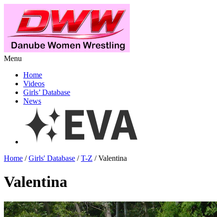
Menu
Home
Videos
Girls’ Database
News
Home
/
Girls' Database
/
T-Z
/ Valentina
Valentina