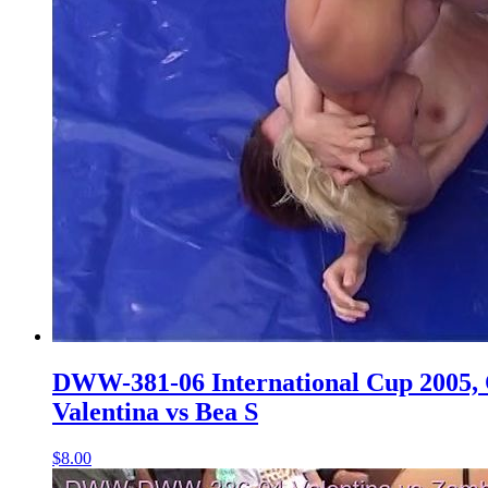
DWW-381-06 International Cup 2005, Q
Valentina vs Bea S
$8.00