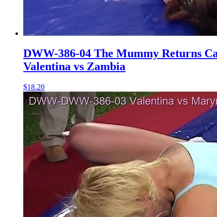
DWW-386-04 The Mummy Returns Cat
Valentina vs Zambia
$18.20