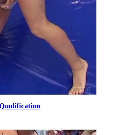
ualification