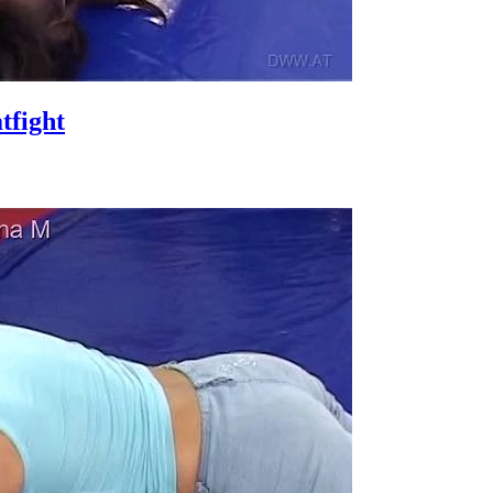
fight