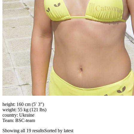
height: 160 cm (5′ 3″)
weight: 55 kg (121 lbs)
country: Ukraine
Team: BSC-team
Showing all 19 resultsSorted by latest