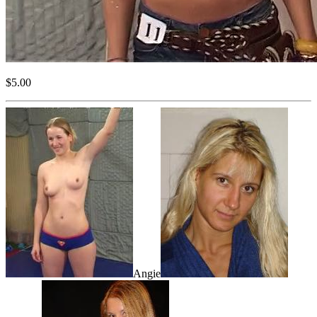
$5.00
Angie