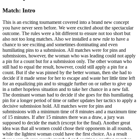
Match: Intro
This is an exciting tournament covered into a brand new concept
you have never seen before. We were excited about the spectacular
outcome. The rules were a bit different to ensure not too short but
also not too long matches. Also we installed a new rule to have a
chance to see exciting and sometimes dominating and even
humiliating pins to a submission. All matches were for pins and
submissions, however, the woman who was leading could not apply
a pin for a count but for a submission only. The other woman who
still had to equal the result, however, could still apply a pin for a
count. But if she was pinned by the better woman, then she had to
decide if it made sense for her to escape and waste her little time left
for an equalizing pin and to struggle further on or rather to give up
in a rather hopeless situation and to take her chance in a new fall.
The dominant woman had to decide if she goes for this humiliating
pin for a longer period of time or rather updates her tactics to apply a
decisive submission hold. All matches were for pins and
submissions with a minimum time of 8 minutes and a maximum time
of 15 minutes. If after 15 minutes there was a draw, a jury was
supposed to decide the match (except for the final). Another great
idea was that all women could chose their opponents in all rounds,
while the lightest woman could have the first choice. As a result