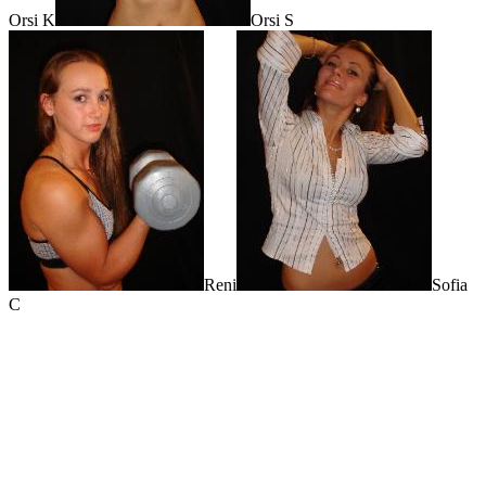
Orsi K
Orsi S
Reni
Sofia
C