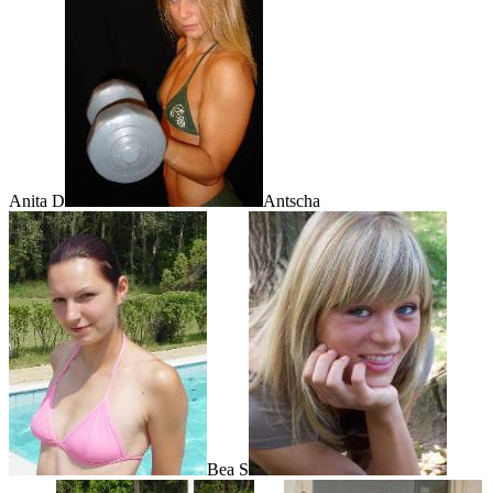
Anita D
Antscha
Bea S