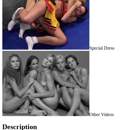
Special Dress
Other Videos
Description