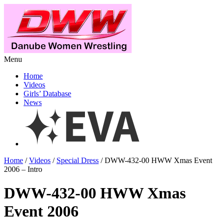
Menu
Home
Videos
Girls’ Database
News
Home
/
Videos
/
Special Dress
/ DWW-432-00 HWW Xmas Event
2006 – Intro
DWW-432-00 HWW Xmas
Event 2006