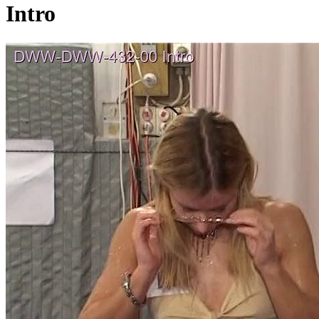
Intro