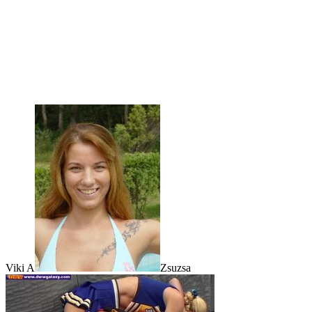
Viki A
Zsuzsa