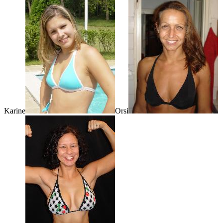
Karine
Orsi