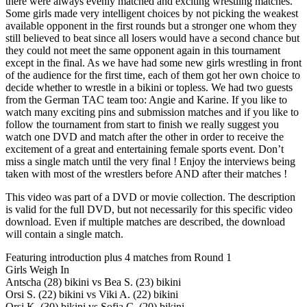
there were always evenly matched and exciting wrestling matches.
Some girls made very intelligent choices by not picking the weakest
available opponent in the first rounds but a stronger one whom they
still believed to beat since all losers would have a second chance but
they could not meet the same opponent again in this tournament
except in the final. As we have had some new girls wrestling in front
of the audience for the first time, each of them got her own choice to
decide whether to wrestle in a bikini or topless. We had two guests
from the German TAC team too: Angie and Karine. If you like to
watch many exciting pins and submission matches and if you like to
follow the tournament from start to finish we really suggest you
watch one DVD and match after the other in order to receive the
excitement of a great and entertaining female sports event. Don’t
miss a single match until the very final ! Enjoy the interviews being
taken with most of the wrestlers before AND after their matches !
This video was part of a DVD or movie collection. The description
is valid for the full DVD, but not necessarily for this specific video
download. Even if multiple matches are described, the download
will contain a single match.
Featuring introduction plus 4 matches from Round 1
Girls Weigh In
Antscha (28) bikini vs Bea S. (23) bikini
Orsi S. (22) bikini vs Viki A. (22) bikini
Orsi K. (30) bikini vs Sofia C. (20) bikini