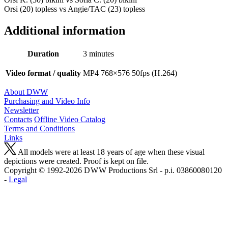
Orsi (20) topless vs Angie/TAC (23) topless
Additional information
Duration
3 minutes
Video format / quality
MP4 768×576 50fps (H.264)
About DWW
Purchasing and Video Info
Newsletter
Contacts
Offline Video Catalog
Terms and Conditions
Links
All models were at least 18 years of age when these visual
depictions were created. Proof is kept on file.
Copyright © 1992-2026 D W W Productions Srl - p.i. 0386008 0120
-
Legal