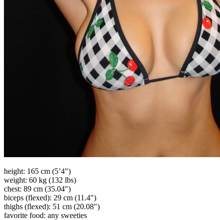
height: 165 cm (5’4″)
weight: 60 kg (132 lbs)
chest: 89 cm (35.04″)
biceps (flexed): 29 cm (11.4″)
thighs (flexed): 51 cm (20.08″)
favorite food: any sweeties