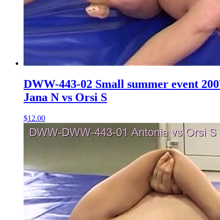
DWW-443-02 Small summer event 200
Jana N vs Orsi S
$12.00