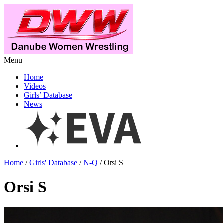
Menu
Home
Videos
Girls’ Database
News
Home
/
Girls' Database
/
N-Q
/ Orsi S
Orsi S