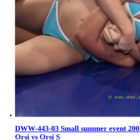
DWW-443-03 Small summer event 200
Orsi vs Orsi S