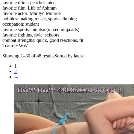
favorite drink: peaches juice
favorite film: Life of Ashram
favorite actor: Marilyn Monroe
hobbies: making music, sports climbing
occupation: student
favorite sports: ninjitsu (mixed ninja arts)
favorite fighting style: scissors
combat strengths: quick, good reactions, fit
Team: HWW
Showing 1–30 of 48 resultsSorted by latest
1
2
→