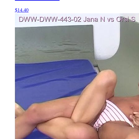
$14.40