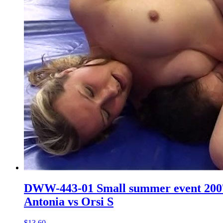
DWW-443-01 Small summer event 200
Antonia vs Orsi S
$13.60