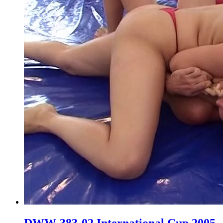
DWW-383-02 International Cup 2005,