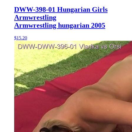
DWW-398-01 Hungarian Girls
Armwrestling
Armwrestling hungarian 2005
$15.20