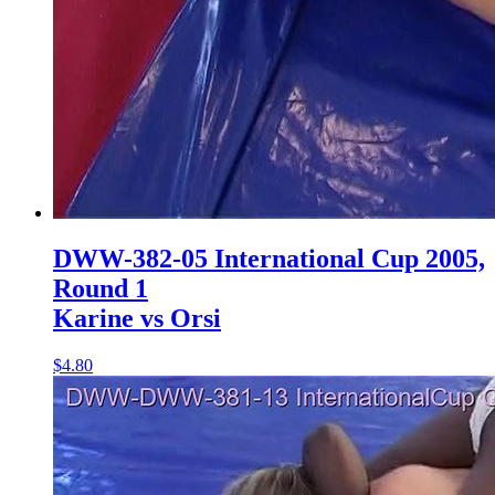
DWW-382-05 International Cup 2005,
Round 1
Karine vs Orsi
$4.80