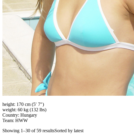
height: 170 cm (5′ 7″)
weight: 60 kg (132 lbs)
Country: Hungary
Team: HWW
Showing 1–30 of 59 resultsSorted by latest