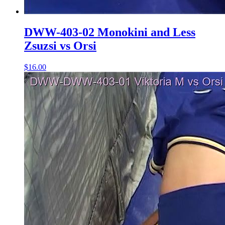
DWW-403-02 Monokini and Less
Zsuzsi vs Orsi
$16.00