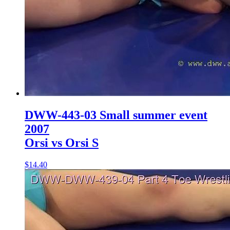
DWW-443-03 Small summer event
2007
Orsi vs Orsi S
$14.40