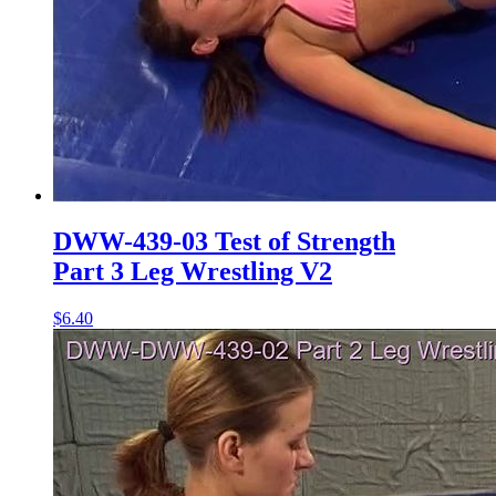
DWW-439-03 Test of Strength
Part 3 Leg Wrestling V2
$6.40