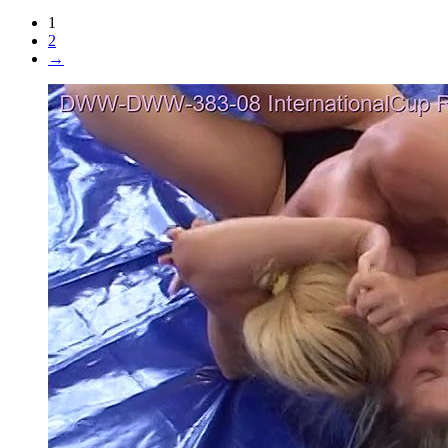
1
2
→