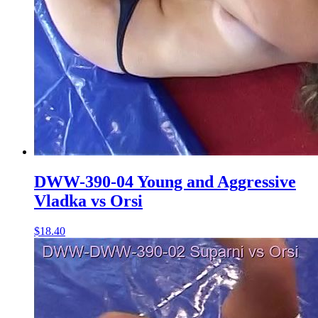
DWW-390-04 Young and Aggressive
Vladka vs Orsi
$18.40