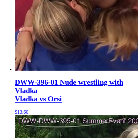
DWW-396-01 Nude wrestling with
Vladka
Vladka vs Orsi
$13.60