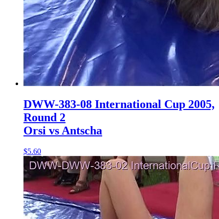
DWW-383-08 International Cup 2005,
Round 2
Orsi vs Antscha
$5.60