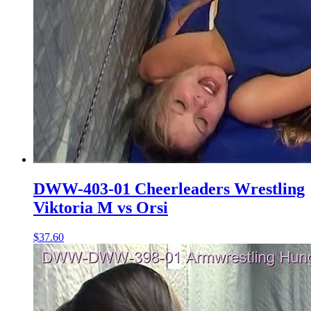
DWW-403-01 Cheerleaders Wrestling
Viktoria M vs Orsi
$37.60