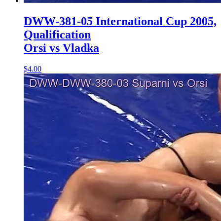
DWW-381-05 International Cup 2005,
Qualification
Orsi vs Vladka
$4.00