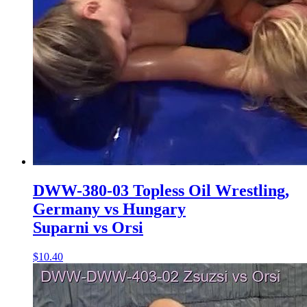
DWW-380-03 Topless Oil Wrestling,
Germany vs Hungary
Suparni vs Orsi
$10.40