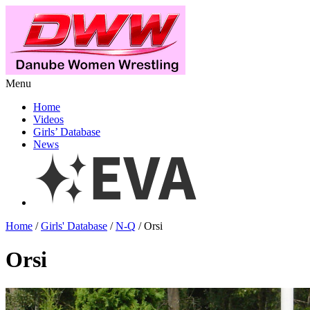
Menu
Home
Videos
Girls’ Database
News
Home
/
Girls' Database
/
N-Q
/ Orsi
Orsi