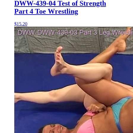
DWW-439-04 Test of Strength
Part 4 Toe Wrestling
$15.20