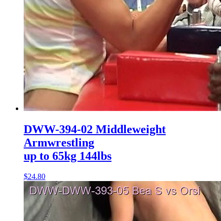
DWW-394-02 Middleweight
Armwrestling
up to 65kg 144lbs
$24.80