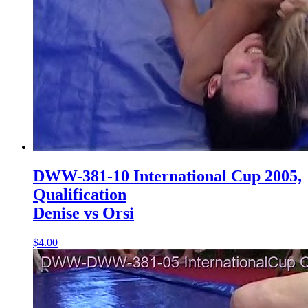
DWW-381-10 International Cup 2005,
Qualification
Denise vs Orsi
$4.00