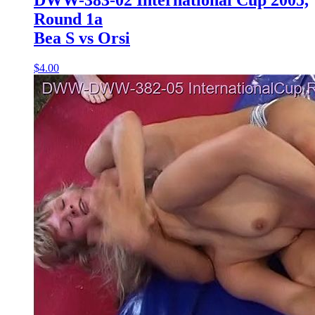
Round 1a
Bea S vs Orsi
$4.00