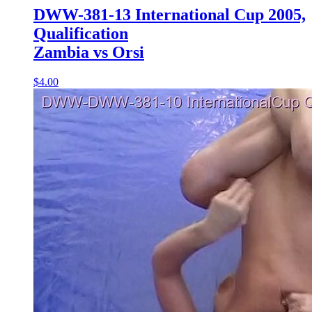
DWW-381-13 International Cup 2005,
Qualification
Zambia vs Orsi
$4.00