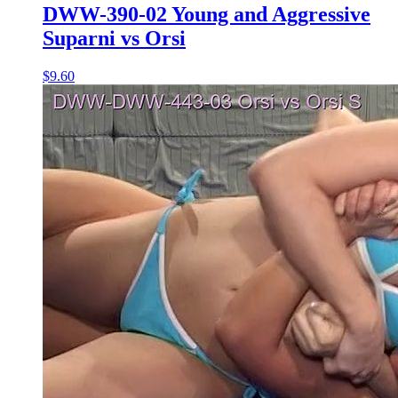
DWW-390-02 Young and Aggressive
Suparni vs Orsi
$9.60