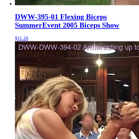
DWW-395-01 Flexing Biceps
SummerEvent 2005 Biceps Show
$11.20