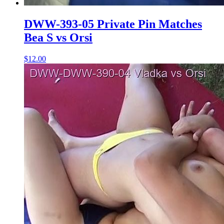
DWW-393-05 Private Pin Matches
Bea S vs Orsi
$12.00