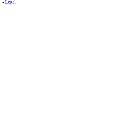
-
Legal