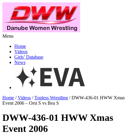
Menu
Home
Videos
Girls’ Database
News
Home
/
Videos
/
Topless Wrestling
/ DWW-436-01 HWW Xmas
Event 2006 – Orsi S vs Bea S
DWW-436-01 HWW Xmas
Event 2006