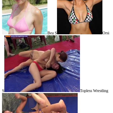
Bea S
Orsi
S
Topless Wrestling