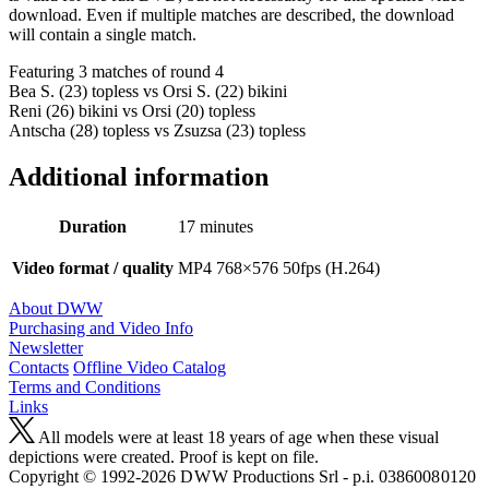
download. Even if multiple matches are described, the download
will contain a single match.
Featuring 3 matches of round 4
Bea S. (23) topless vs Orsi S. (22) bikini
Reni (26) bikini vs Orsi (20) topless
Antscha (28) topless vs Zsuzsa (23) topless
Additional information
Duration
17 minutes
Video format / quality
MP4 768×576 50fps (H.264)
About DWW
Purchasing and Video Info
Newsletter
Contacts
Offline Video Catalog
Terms and Conditions
Links
All models were at least 18 years of age when these visual
depictions were created. Proof is kept on file.
Copyright © 1992-2026 D W W Productions Srl - p.i. 0386008 0120