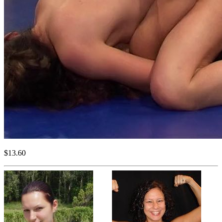
$13.60