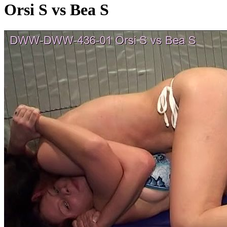
Orsi S vs Bea S