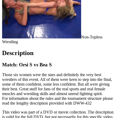
Non-Topless
Wrestling
Description
Match: Orsi S vs Bea S
Those six women were the stars and definitely the very best
wrestlers of this event. All of them were keen to step into the final,
some of them confident, some less confident. But all were giving
their best. Great stuff for fans of the real sports and real female
muscles and wrestling skills and almost unreal fighting spirit.
For information about the rules and the tournament structure please
read the lengthy description provided with DWW-432
This video was part of a DVD or movie collection. The description
is valid for the full DVD, but not necessarily for this specific video