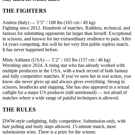
THE FIGHTERS
Andrea (Italy) — 5’5″ / 108 lbs (165 cm / 49 kg)
Fighting since 2012. Hundreds of matches. Ruthless, technical, and
famous for submitting opponents far larger than herself. Exceptional
in scissors, and known for her extraordinary resilience to pain. After
14 years competing, this will be her very first public topless match.
It has never happened before.
Misty Addams (USA) — 5’2″ / 102 lbs (157 cm / 46 kg)
Wrestling since 2024. A rising star who has already worked with
multiple producers in the USA, with a track record of both fantasy
and fully competitive matches. If you’ve seen her in real action, you
know she never gives up and always gives everything. Strong in
scissors, headlocks and slapping. She has also appeared in a sexual
catfight for a major US producer (still unreleased) — not afraid of
matches where a wide range of painful techniques is allowed.
THE RULES
DWW-style catfighting, fully competitive. Submission-only, with
hair pulling and body slaps allowed. 15-minute match, most
submissions wins. There is a prize for the winner.