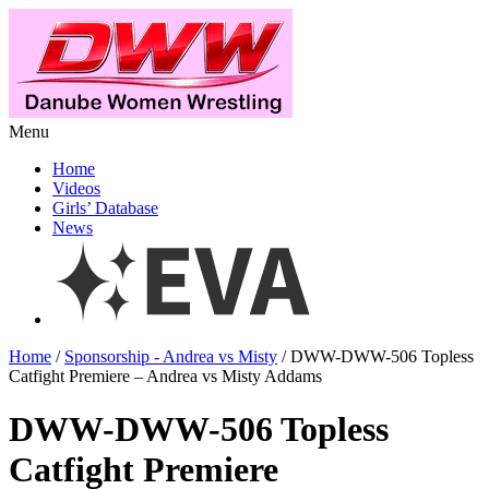
Menu
Home
Videos
Girls’ Database
News
Home
/
Sponsorship - Andrea vs Misty
/ DWW-DWW-506 Topless
Catfight Premiere – Andrea vs Misty Addams
DWW-DWW-506 Topless
Catfight Premiere