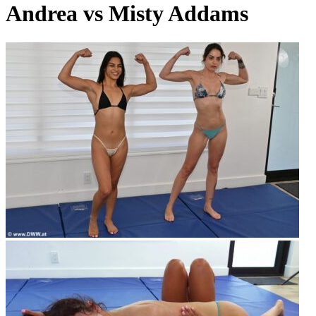
Andrea vs Misty Addams