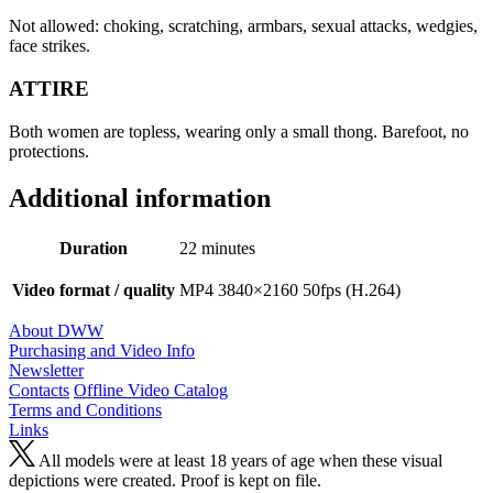
Not allowed: choking, scratching, armbars, sexual attacks, wedgies,
face strikes.
ATTIRE
Both women are topless, wearing only a small thong. Barefoot, no
protections.
Additional information
Duration
22 minutes
Video format / quality
MP4 3840×2160 50fps (H.264)
About DWW
Purchasing and Video Info
Newsletter
Contacts
Offline Video Catalog
Terms and Conditions
Links
All models were at least 18 years of age when these visual
depictions were created. Proof is kept on file.