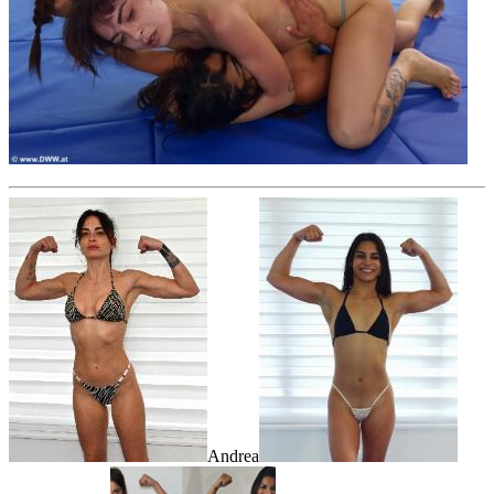
Andrea