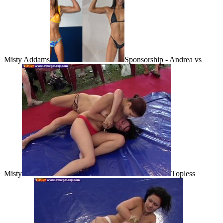
Misty Addams
Sponsorship - Andrea vs
Misty
Topless