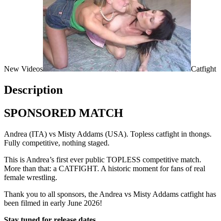
New Videos
Catfight
Description
SPONSORED MATCH
Andrea (ITA) vs Misty Addams (USA). Topless catfight in thongs.
Fully competitive, nothing staged.
This is Andrea’s first ever public TOPLESS competitive match.
More than that: a CATFIGHT. A historic moment for fans of real
female wrestling.
Thank you to all sponsors, the Andrea vs Misty Addams catfight has
been filmed in early June 2026!
Stay tuned for release dates.