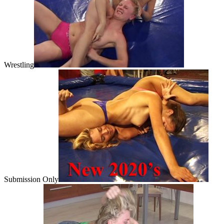
Wrestling
Submission Only