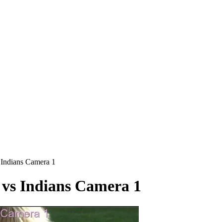
ndians Camera 1
s Indians Camera 1