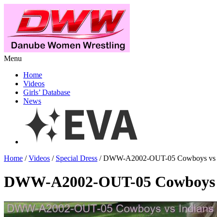
Menu
Home
Videos
Girls’ Database
News
Home
/
Videos
/
Special Dress
/ DWW-A2002-OUT-05 Cowboys vs I
DWW-A2002-OUT-05 Cowboys v