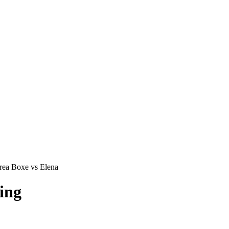
ea Boxe vs Elena
ing