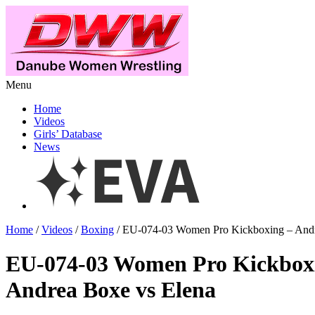
Menu
Home
Videos
Girls’ Database
News
Home
/
Videos
/
Boxing
/ EU-074-03 Women Pro Kickboxing – Andr
EU-074-03 Women Pro Kickbox
Andrea Boxe vs Elena