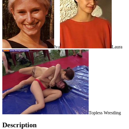
Iva
Laura
Topless Wrestling
Description