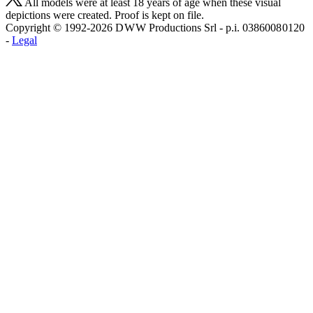
All models were at least 18 years of age when these visual
depictions were created. Proof is kept on file.
Copyright © 1992-2026 D W W Productions Srl - p.i. 0386008 0120
-
Legal