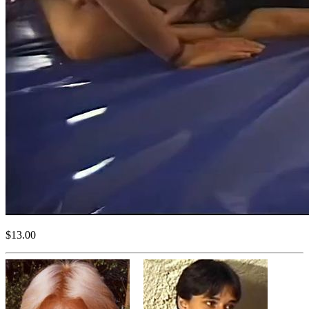
$13.00