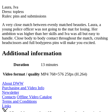
Laura, Iva
Dress: topless
Rules: pins and submissions
A very close match between evenly matched beauties. Laura, a
young police officer was not going to the mat for losing. Her
ambition was higher than her skills and Iva was all but easy to
handle. Close body to body contact throughout the match, crushing
headscissors and full bodypress pins will make you excited.
Additional information
Duration
13 minutes
Video format / quality
MP4 768×576 25fps (H.264)
About DWW
Purchasing and Video Info
Newsletter
Contacts
Offline Video Catalog
Terms and Conditions
Links