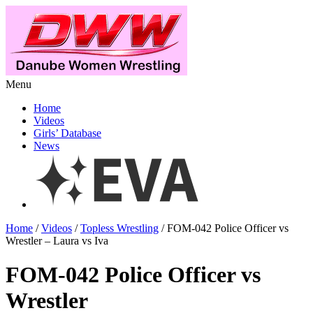
Menu
Home
Videos
Girls’ Database
News
Home
/
Videos
/
Topless Wrestling
/ FOM-042 Police Officer vs
Wrestler – Laura vs Iva
FOM-042 Police Officer vs
Wrestler