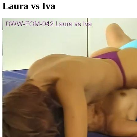
Laura vs Iva