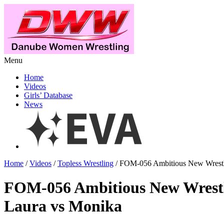
Menu
Home
Videos
Girls’ Database
News
Home
/
Videos
/
Topless Wrestling
/ FOM-056 Ambitious New Wrestl
FOM-056 Ambitious New Wrest
Laura vs Monika