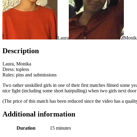
Laura
Monik
Description
Laura, Monika
Dress: topless
Rules: pins and submissions
Two rather unskilled girls in one of their first matches filmed some 
nice fight (including some short hairpulling) when two girls next door 
(The price of this match has been reduced since the video has a qual
Additional information
Duration
15 minutes