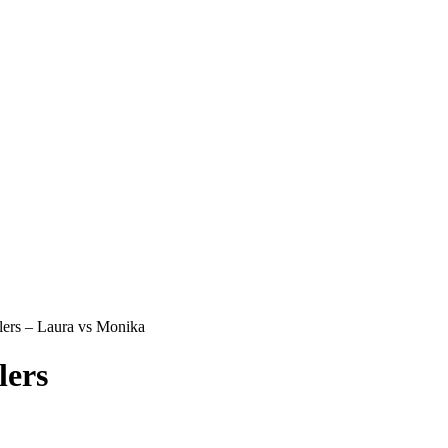
ers – Laura vs Monika
lers