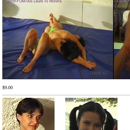
$9.00