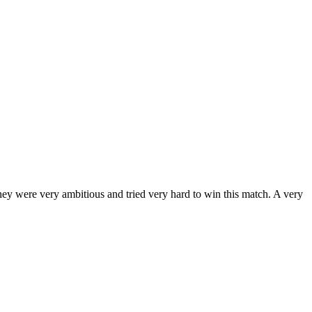
hey were very ambitious and tried very hard to win this match. A very