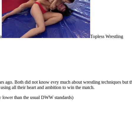
a
Topless Wrestling
years ago. Both did not know evry much about wrestling techniques but t
using all their heart and ambition to win the match.
ity lower than the usual DWW standards)