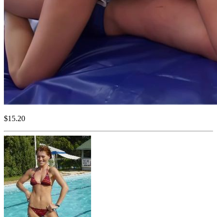
$15.20