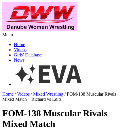
Menu
Home
Videos
Girls’ Database
News
Home
/
Videos
/
Mixed Wrestling
/ FOM-138 Muscular Rivals
Mixed Match – Richard vs Edita
FOM-138 Muscular Rivals
Mixed Match