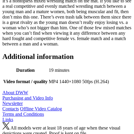
It’s a nontopless mixed wrestling match on the mat. If you like to see
a real competitive and evenly matched wrestling match between a
young man and a mature women, both being muscular and fit, then
don’t miss this one. There’s even trash talk between them since there
is a great rivalry as the young man doesn’t really enjoy losing vs. a
woman who’s not bigger than him. One of those few mixed matches
when you can’t find when viewing it any difference between any
hard fought and competitive female vs. female match and a match
between a man and a woman.
Additional information
Duration
19 minutes
Video format / quality
MP4 1440×1080 50fps (H.264)
About DWW
Purchasing and Video Info
Newsletter
Contacts
Offline Video Catalog
Terms and Conditions
Links
All models were at least 18 years of age when these visual
depictions were created. Proof is kept on file.