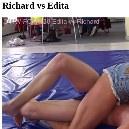
Richard vs Edita