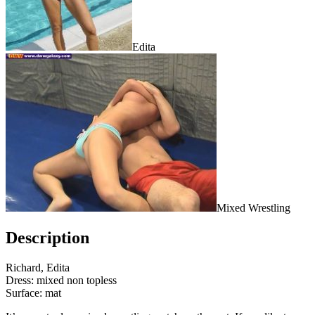
Edita
Mixed Wrestling
Description
Richard, Edita
Dress: mixed non topless
Surface: mat