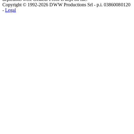
Copyright © 1992-2026 D W W Productions Srl - p.i. 0386008 0120
-
Legal