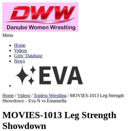
Menu
Home
Videos
Girls’ Database
News
Home
/
Videos
/
Topless Wrestling
/ MOVIES-1013 Leg Strength
Showdown – Eva N vs Emanuella
MOVIES-1013 Leg Strength
Showdown