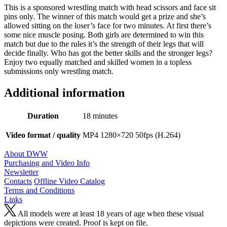
This is a sponsored wrestling match with head scissors and face sit
pins only. The winner of this match would get a prize and she’s
allowed sitting on the loser’s face for two minutes. At first there’s
some nice muscle posing. Both girls are determined to win this
match but due to the rules it’s the strength of their legs that will
decide finally. Who has got the better skills and the stronger legs?
Enjoy two equally matched and skilled women in a topless
submissions only wrestling match.
Additional information
Duration
18 minutes
Video format / quality
MP4 1280×720 50fps (H.264)
About DWW
Purchasing and Video Info
Newsletter
Contacts
Offline Video Catalog
Terms and Conditions
Links
All models were at least 18 years of age when these visual
depictions were created. Proof is kept on file.