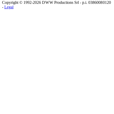
Copyright © 1992-2026 D W W Productions Srl - p.i. 0386008 0120
-
Legal