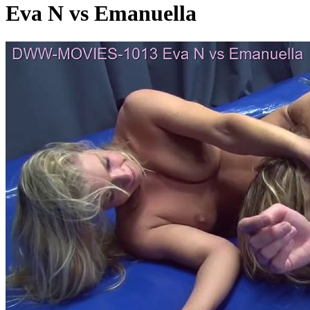
Eva N vs Emanuella