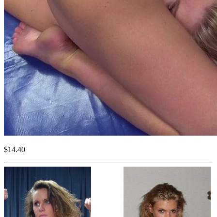
$14.40