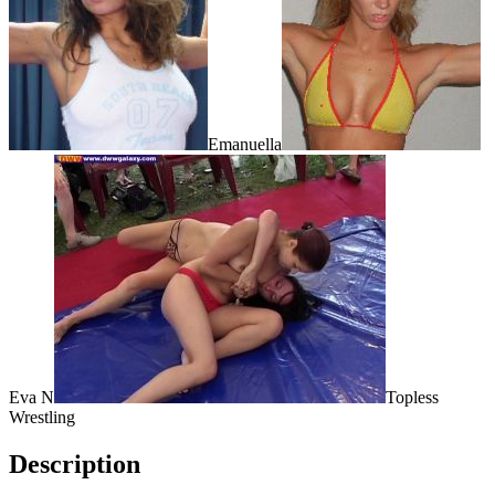
Emanuella
Eva N
Topless
Wrestling
Description